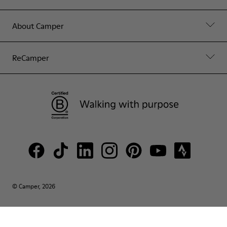
About Camper
ReCamper
© Camper, 2026