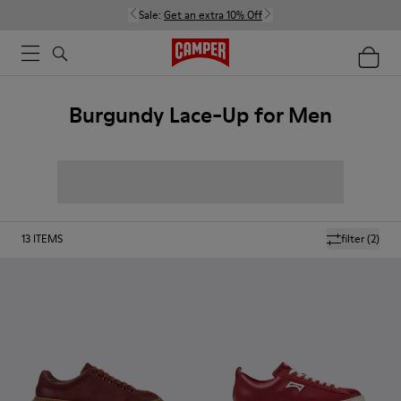
Sale:
Get an extra 10% Off
Burgundy Lace-Up for Men
13
ITEMS
filter
(2)