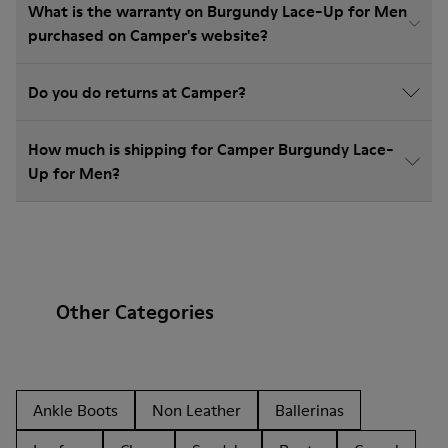
What is the warranty on Burgundy Lace-Up for Men
purchased on Camper's website?
Do you do returns at Camper?
How much is shipping for Camper Burgundy Lace-
Up for Men?
Other Categories
Ankle Boots
Non Leather
Ballerinas