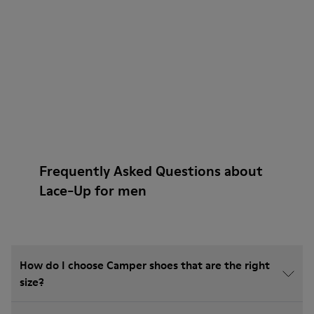
Frequently Asked Questions about
Lace-Up for men
How do I choose Camper shoes that are the right
size?