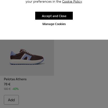
your preferences in the
Cookie Policy
.
120 €
-40%
135 €
-40%
Add
Add
Accept and Close
Manage Cookies
Pelotas Athens
78 €
130 €
-40%
Add