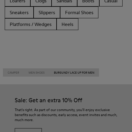
Loafers
Clogs
Sandals
Boots
Casual
Sneakers
Slippers
Formal Shoes
Platforms / Wedges
Heels
CAMPER
MEN SHOES
BURGUNDY LACE UP FOR MEN
Sale: Get an extra 10% Off
That's right. As part of our community, you'll enjoy exclusive
benefits such as discounts, early access, event invites and much,
much more.