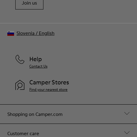
Join us
Slovenia
/
English
Help
Contact Us
Camper Stores
Find your nearest store
Shopping on Camper.com
Customer care