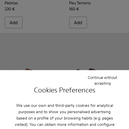
Pelotas
Peu Terreno
220 €
160 €
Add
Add
Continue without
accepting
Cookies Preferences
We use our own and third-party cookies for analytical
Pelotas Soller - K101056-002 - Multicolor Textile and Nubuc
Pelotas Soller - K101056-006
Pelotas Soller - K101056-005
Pelotas Soller - K101003-00
Pelotas Soller - K101
Pelotas Soller
Pelotas
purposes and to show you personalised advertising
based on a profile of your browsing habits (e.g. pages
Pelotas Soller
Pelotas Soller
visited). You can obtain more information and configure
72 €
81 €