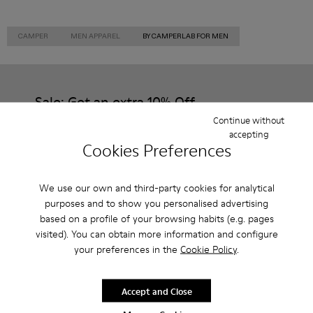
CAMPER
MEN APPAREL
BY CAMPERLAB FOR MEN
Sale: Get an extra 10% Off
Continue without
That's right. As part of our community, you'll enjoy exclusive
accepting
benefits such as discounts, early access, event invites and much,
Cookies Preferences
much more.
Join us
We use our own and third-party cookies for analytical
purposes and to show you personalised advertising
based on a profile of your browsing habits (e.g. pages
visited). You can obtain more information and configure
your preferences in the
Cookie Policy
.
Slovenia
/
English
Accept and Close
Help