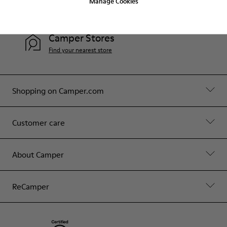
Manage Cookies
Contact Us
Camper Stores
Find your nearest store
Shopping on Camper.com
Customer care
About Camper
ReCamper