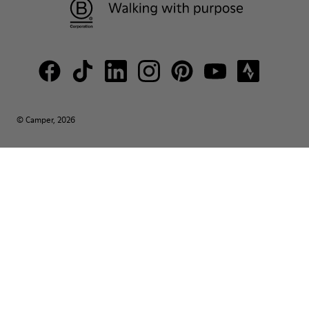
© Camper, 2026