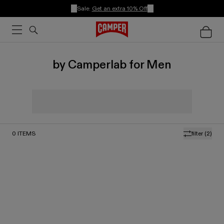
Sale:
Get an extra 10% Off
by Camperlab for Men
0
ITEMS
filter
(2)