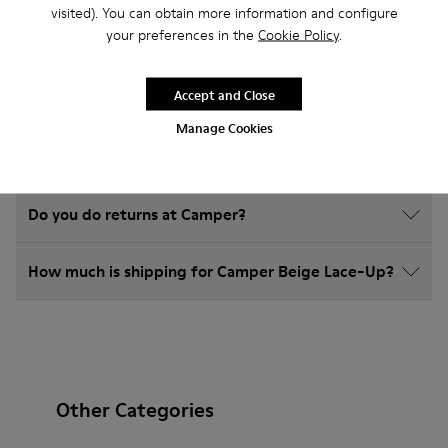
visited). You can obtain more information and configure
your preferences in the
Cookie Policy
.
How do I choose Camper shoes that are the right
size?
Accept and Close
Manage Cookies
What is the warranty on Beige Lace-Up purchased
on Camper's website?
Do you do returns at Camper?
How much is shipping for Camper Beige Lace-Up?
Other Categories