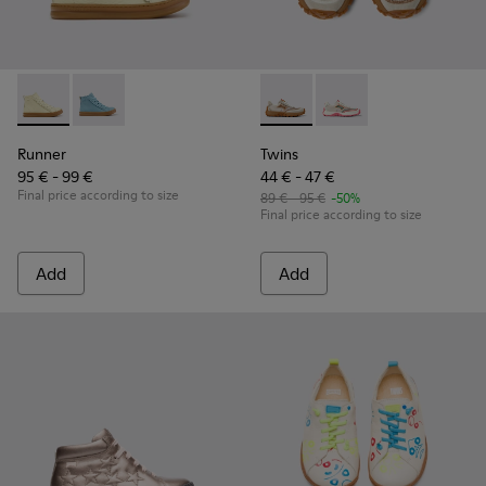
Runner - K900421-002 - Beige Leather Sneakers for Children
Runner - K900421-001
Twins - K800685-002 - Beige 
Twins - K800685-001
Runner
Twins
95 € - 99 €
44 € - 47 €
Final price according to size
89 € - 95 €
-50%
Final price according to size
Add
Add