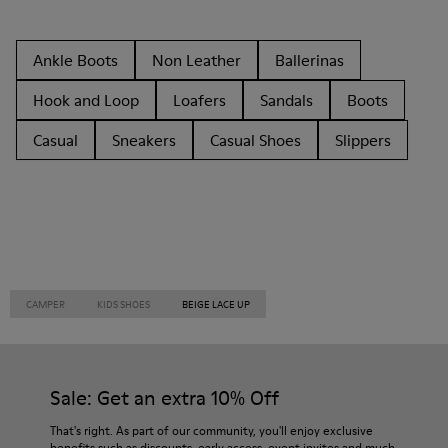
Ankle Boots
Non Leather
Ballerinas
Hook and Loop
Loafers
Sandals
Boots
Casual
Sneakers
Casual Shoes
Slippers
CAMPER
KIDS SHOES
BEIGE LACE UP
Sale: Get an extra 10% Off
That's right. As part of our community, you'll enjoy exclusive
benefits such as discounts, early access, event invites and much,