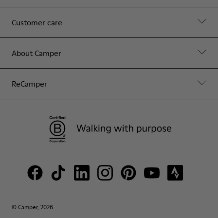
Customer care
About Camper
ReCamper
© Camper, 2026