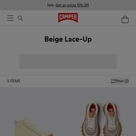
Sale:
Get an extra 10% Off
Beige Lace-Up
5
ITEMS
filter
(2)