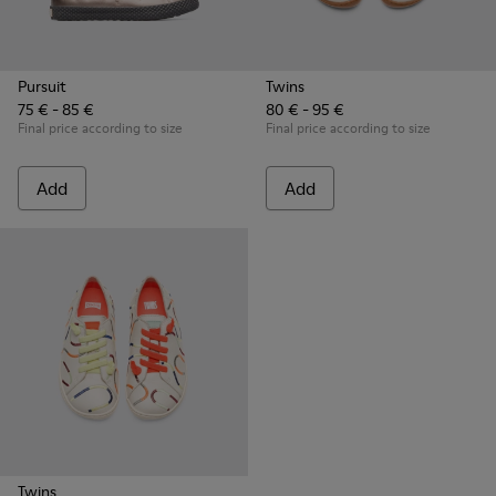
Pursuit
Twins
75 € - 85 €
80 € - 95 €
Final price according to size
Final price according to size
Add
Add
Twins