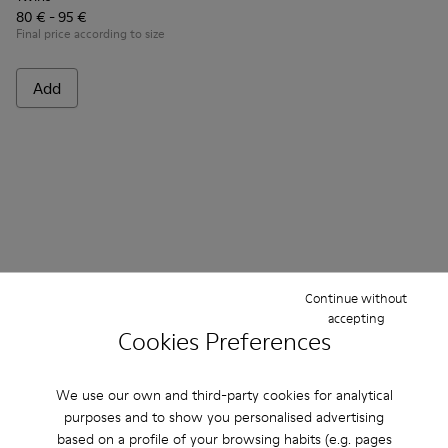
80 € - 95 €
Final price according to size
Add
Continue without
accepting
Cookies Preferences
Frequently Asked Questions about
Lace-Up for kids
We use our own and third-party cookies for analytical
purposes and to show you personalised advertising
based on a profile of your browsing habits (e.g. pages