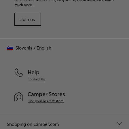
much more.
Join us
Slovenia
/
English
Help
Contact Us
Camper Stores
Find your nearest store
Shopping on Camper.com