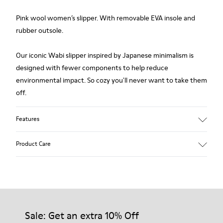
Pink wool women’s slipper. With removable EVA insole and
rubber outsole.
Our iconic Wabi slipper inspired by Japanese minimalism is
designed with fewer components to help reduce
environmental impact. So cozy you'll never want to take them
off.
Features
Upper
Product Care
Wool
Color
Pink
Outsole/Features
Our shoes are crafted from carefully selected, premium
Rubber
materials. Using the right shoe care products will protect
Insole
them and ensure they last longer.
Sale: Get an extra 10% Off
EVA Footbed