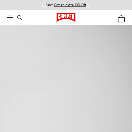
Sale:
Get an extra 10% Off