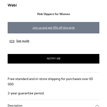
Wabi
Pink Slippers for Women
Join us and get 10% off this style
Size guide
NOTIFY ME
Free standard and in-store shipping for purchases over 65
SGD
2-year guarantee period.
Description