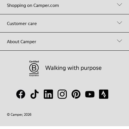
Shopping on Camper.com
Customer care
About Camper
© Camper, 2026