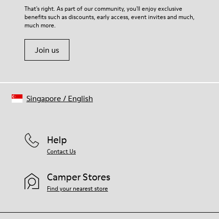
Lining
For detailed instructions on how to care for your pair, visit our
That's right. As part of our community, you'll enjoy exclusive
76% Textile (55% Wool - 45% Recyled Polyester) 24% Recyled
benefits such as discounts, early access, event invites and much,
Shoe Care Guide
.
Polyester
much more.
Join us
Singapore
/
English
Help
Contact Us
Camper Stores
Find your nearest store