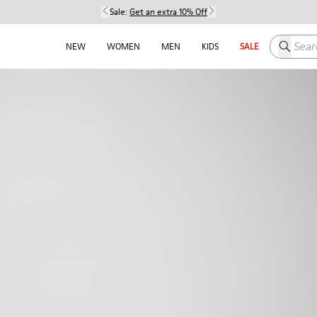
Sale:
Get an extra 10% Off
Search h
NEW
WOMEN
MEN
KIDS
SALE