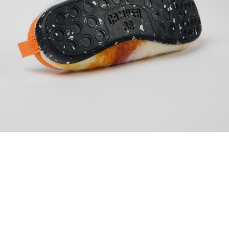
WOMEN
SLIPPERS
WABI