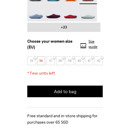
Wabi - 20889-123
Wabi - 20889-110
Wabi - 20889-107
Wabi - 20889-090
+23
Choose your
women size
Size
(EU)
guide
35
36
37
38
39
40
41
42
*
Few units left
Add to bag
Free standard and in-store shipping for
purchases over 65 SGD