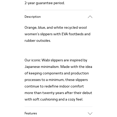
2-year guarantee period.
Description
Orange, blue, and white recycled wool
women's slippers with EVA footbeds and
rubber outsoles.
Our iconic Wabi slippers are inspired by
Japanese minimalism. Made with the idea
of keeping components and production
processes to a minimum, these slippers
continue to redefine indoor comfort
more than twenty years after their debut
with soft cushioning and a cozy feel.
Features