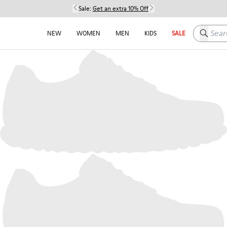
Sale:
Get an extra 10% Off
Search h
NEW
WOMEN
MEN
KIDS
SALE