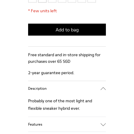
*
Few units left
Add to bag
Free standard and in-store shipping for
purchases over 65 SGD
2-year guarantee period.
Description
Probably one of the most light and
flexible sneaker hybrid ever.
Features