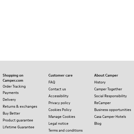
Shopping on
Customer care
About Camper
Camper.com
FAQ
History
Order Tracking
Contact us
Camper Together
Payments
Accessibility
Social Responsibility
Delivery
Privacy policy
ReCamper
Returns & exchanges
Cookies Policy
Business opportunities
Buy Better
Manage Cookies
Casa Camper Hotels
Product guarantee
Legal notice
Blog
Lifetime Guarantee
Terms and conditions