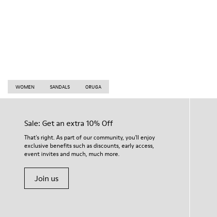
WOMEN
SANDALS
ORUGA
Sale: Get an extra 10% Off
That's right. As part of our community, you'll enjoy
exclusive benefits such as discounts, early access,
event invites and much, much more.
Join us