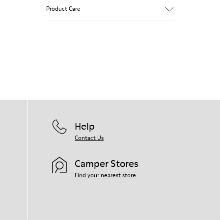
Brown and white.
Product Care
Smooth leather.
Lightweight.
Incredibly flexible.
Lining: 52 % Leather - 48 % Calfskin
Our shoes are crafted from carefully
selected, premium materials. Using the
right shoe care products will protect
them and ensure they last longer.
For detailed instructions on how to care
for your pair, visit our
Shoe Care Guide
.
Help
Contact Us
Camper Stores
Find your nearest store