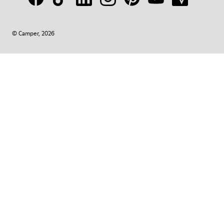
© Camper, 2026