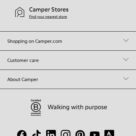
Camper Stores
Find your nearest store
Shopping on Camper.com
Customer care
About Camper