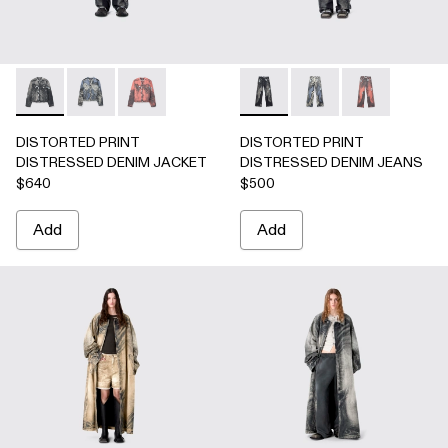
DISTORTED PRINT DISTRESSED DENIM JACKET - AU000
DISTORTED PRINT DISTRESSED DENIM JACKET 
DISTORTED PRINT DISTRESSED DENIM JA
DISTORTED PRINT DISTRE
DISTORTED PRINT 
DISTORTED P
DISTORTED PRINT
DISTORTED PRINT
DISTRESSED DENIM JACKET
DISTRESSED DENIM JEANS
$640
$500
Add
Add