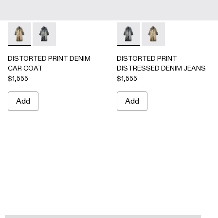
DISTORTED PRINT DENIM CAR COAT - AU00095-002 -
DISTORTED PRINT DENIM CAR COAT - AU00095-0
DISTORTED PRINT DISTRES
DISTORTED PRINT 
DISTORTED PRINT DENIM
DISTORTED PRINT
CAR COAT
DISTRESSED DENIM JEANS
$1,555
$1,555
Add
Add