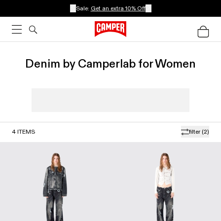
Sale:
Get an extra 10% Off
Denim by Camperlab for Women
4
ITEMS
filter
(2)