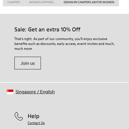
CAMPER
WOMEN APPAREL
DENIM BY CAMPERLAB FOR WOMEN
Sale: Get an extra 10% Off
That's right. As part of our community, you'll enjoy exclusive
benefits such as discounts, early access, event invites and much,
much more.
Join us
Singapore
/
English
Help
Contact Us