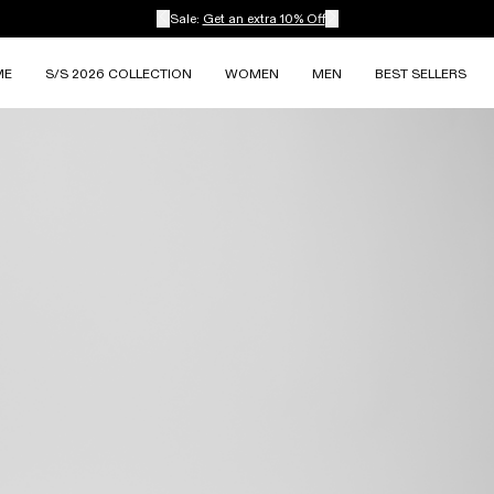
Sale:
Get an extra 10% Off
ME
S/S 2026 COLLECTION
WOMEN
MEN
BEST SELLERS