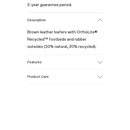
2-year guarantee period.
Description
Brown leather loafers with OrthoLite®
Recycled™ footbeds and rubber
outsoles (30% natural, 20% recycled).
Features
Upper
Product Care
100% Leather (LWG gold certified)
Color
Brown
Outsole/Features
Our shoes are crafted from carefully
Rubber (30% natural, 20% recycled)
selected, premium materials. Using the
Insole
right shoe care products will protect
OrthoLite® Recycled™ Footbed
them and ensure they last longer.
Lining