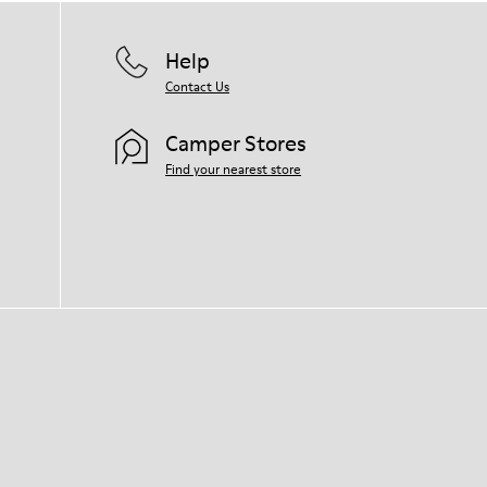
Help
Contact Us
Camper Stores
Find your nearest store