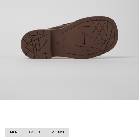
MEN
LOAFERS
MIL 1978