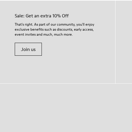
Sale: Get an extra 10% Off
That's right. As part of our community, you'll enjoy
exclusive benefits such as discounts, early access,
event invites and much, much more.
Join us