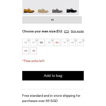
MIL 1978 - A500003-010
MIL 1978 - A500003-007
MIL 1978 - A500003-006
MIL 1978 - A500003-0
+1
Choose your
men size
(EU)
Size guide
36
37
38
39
40
41
42
43
44
45
*
Few units left
Add to bag
Free standard and in-store shipping for
purchases over 65 SGD