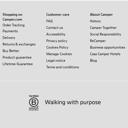
Shopping on
Customer care
About Camper
Camper.com
FAQ
History
Order Tracking
Contact us
Camper Together
Payments
Accessibility
Social Responsibility
Delivery
Privacy policy
ReCamper
Returns & exchanges
Cookies Policy
Business opportunities
Buy Better
Manage Cookies
Casa Camper Hotels
Product guarantee
Legal notice
Blog
Lifetime Guarantee
Terms and conditions