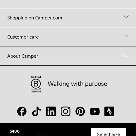
Shopping on Camper.com
Customer care
About Camper
$400
© Camper, 2026
Select Size