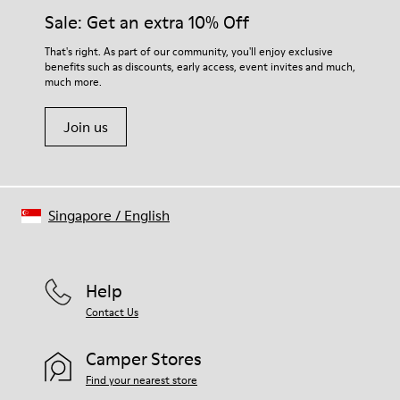
them and ensure they last longer.
Sale: Get an extra 10% Off
For detailed instructions on how to care for your pair, visit our
That's right. As part of our community, you'll enjoy exclusive
benefits such as discounts, early access, event invites and much,
Shoe Care Guide
.
much more.
Join us
Singapore
/
English
Help
Contact Us
Camper Stores
Find your nearest store