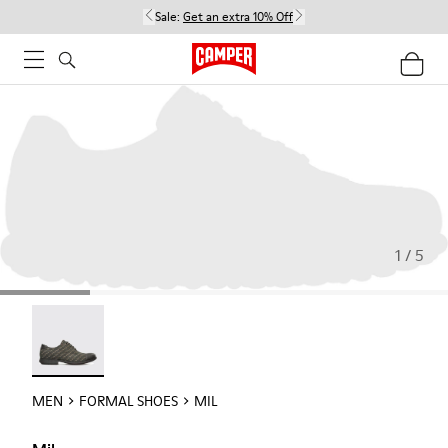
Sale:
Get an extra 10% Off
1 / 5
Mil - 18756-017
MEN
FORMAL SHOES
MIL