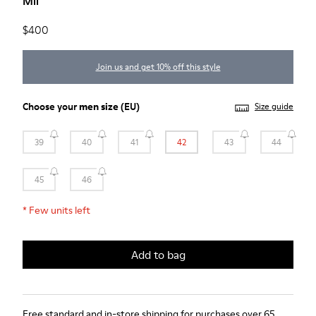
Mil
$400
Join us and get 10% off this style
Choose your
men size
(EU)
Size guide
39
40
41
42
43
44
45
46
*
Few units left
Add to bag
Free standard and in-store shipping for purchases over 65