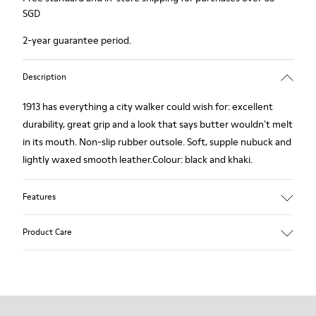
SGD
2-year guarantee period.
Description
1913 has everything a city walker could wish for: excellent
durability, great grip and a look that says butter wouldn't melt
in its mouth. Non-slip rubber outsole. Soft, supple nubuck and
lightly waxed smooth leather.Colour: black and khaki.
Features
Leather-lined insole: extra comfort
Product Care
Rubber outsole: good grip.
Upper : 100% calfskin
Lining: 60% Sheepskin - 25% Cotton - 15% Leather
Our shoes are crafted from carefully selected, premium
materials. Using the right shoe care products will protect