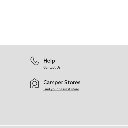
Leather lined, removable foot bed.
Rubber layer wrapping heel and toe parts.
Lining: 62 % Leather - 24 % Cotton -14 %
Our shoes are crafted from carefully
Fabric
selected, premium materials. Using the
right shoe care products will protect
them and ensure they last longer.
For detailed instructions on how to care
for your pair, visit our
Shoe Care Guide
.
Help
Contact Us
Camper Stores
Find your nearest store