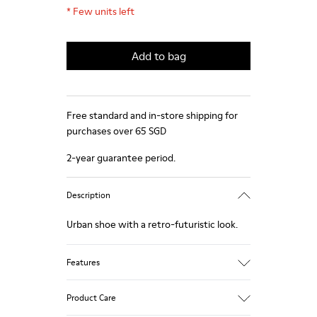
*
Few units left
Add to bag
Free standard and in-store shipping for
purchases over 65 SGD
2-year guarantee period.
Description
Urban shoe with a retro-futuristic look.
Features
Black.
Product Care
Smooth leather and pony skin effect.