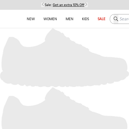
Sale:
Get an extra 10% Off
Search h
NEW
WOMEN
MEN
KIDS
SALE