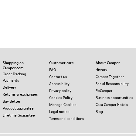
Shopping on
Customer care
About Camper
Camper.com
FAQ
History
Order Tracking
Contact us
Camper Together
Payments
Accessibility
Social Responsibility
Delivery
Privacy policy
ReCamper
Returns & exchanges
Cookies Policy
Business opportunities
Buy Better
Manage Cookies
Casa Camper Hotels
Product guarantee
Legal notice
Blog
Lifetime Guarantee
Terms and conditions