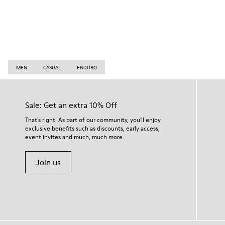
MEN
CASUAL
ENDURO
Sale: Get an extra 10% Off
That's right. As part of our community, you'll enjoy
exclusive benefits such as discounts, early access,
event invites and much, much more.
Join us