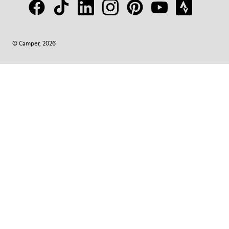
© Camper, 2026