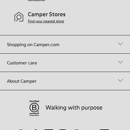
Camper Stores
Find your nearest store
Shopping on Camper.com
Customer care
About Camper