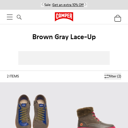
Sale:
Get an extra 10% Off
Brown Gray Lace-Up
2
ITEMS
filter
(2)