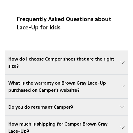
Frequently Asked Questions about
Lace-Up for kids
How do I choose Camper shoes that are the right
size?
What is the warranty on Brown Gray Lace-Up
purchased on Camper's website?
Do you do returns at Camper?
How much is shipping for Camper Brown Gray
Lace-Up?