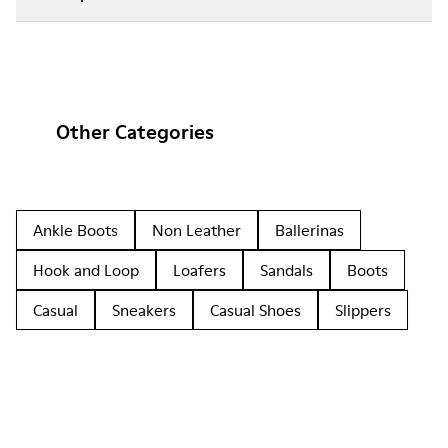
Other Categories
Ankle Boots
Non Leather
Ballerinas
Hook and Loop
Loafers
Sandals
Boots
Casual
Sneakers
Casual Shoes
Slippers