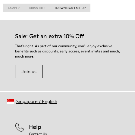
CAMPER
KIDS SHOES
BROWN GRAY LACE UP
Sale: Get an extra 10% Off
That's right. As part of our community, you'll enjoy exclusive
benefits such as discounts, early access, event invites and much,
much more.
Join us
Singapore
/
English
Help
Contact Us