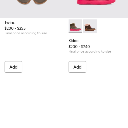
Twins
$200 - $255
Kiddo - K900098-007 - Brown
Kiddo - K900098-003
Final price according to size
Kiddo
$200 - $240
Final price according to size
Add
Add