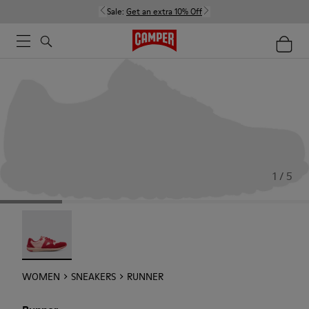
Sale:
Get an extra 10% Off
1 / 5
Runner - 21810-001
WOMEN
SNEAKERS
RUNNER