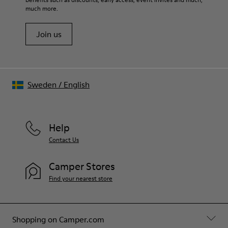
Shoe Care Guide
.
much more.
Join us
Sweden
/
English
Help
Contact Us
Camper Stores
Find your nearest store
Shopping on Camper.com