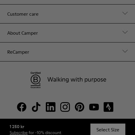
Customer care
About Camper
ReCamper
1 250 kr
© Camper, 2026
Select Size
Subscribe
for -10% discount