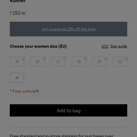
Runner
1 250 kr
Join us and get 10% off this style
Choose your
women size
(EU)
Size guide
35
36
37
38
39
40
41
*
Few units left
Add to bag
Free standard and in-store shipping for purchases over