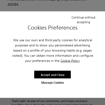
420SEK
2-year guarantee period.
Continue without
accepting
Description
Cookies Preferences
Match is a new casual sailing shoe that combines the active
We use our own and third-party cookies for analytical
with the casual. This sneaker has an innovative sole that
purposes and to show you personalised advertising
provides extraordinary grip. Soft, supple suede. Colour: red.
based on a profile of your browsing habits (e.g. pages
visited). You can obtain more information and configure
Product Care
your preferences in the
Cookie Policy
.
Accept and Close
Our shoes are crafted from carefully selected, premium
Manage Cookies
materials. Using the right shoe care products will protect
them and ensure they last longer.
Sale: Get an extra 10% Off
For detailed instructions on how to care for your pair, visit our
That's right. As part of our community, you'll enjoy exclusive
benefits such as discounts, early access, event invites and much,