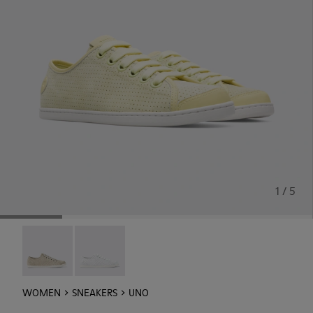
1 / 5
Uno - 21815-073
Uno - 21815-062
WOMEN
SNEAKERS
UNO