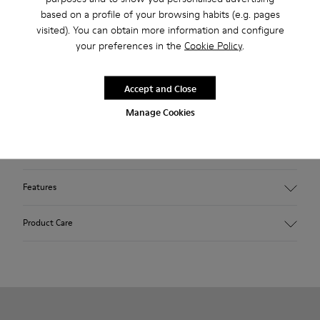
based on a profile of your browsing habits (e.g. pages
Taking a classic, popular design from our archive and
visited). You can obtain more information and configure
smartening it up with fresh technology and keen attention to
your preferences in the
Cookie Policy
.
detail, we give you women’s yellow sneakers that are
essentially timeless. With a slender silhouette and a low-top,
Accept and Close
almost canvas-like style, the shoes are made with Strobel
Manage Cookies
construction for flexibility and 360° stitching for durability.
For those hot summer times, they’re also ultra breathable
thanks to their all-over perforations.
Features
Main material: Nubuck
Product Care
Color: yellow
Very flexible
No linings: Breathability
Lining: 47 % Cotton 27 % Leather 26 % Fabric (60% Nylon -
Our shoes are crafted from carefully selected, premium
40% PU)
materials. Using the right shoe care products will protect
them and ensure they last longer.