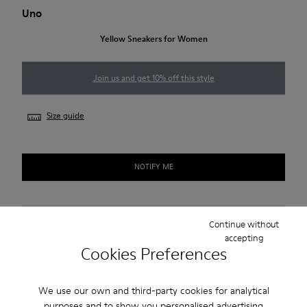
Uno
Yellow Sneakers for Women
Join us and get 10% off this style
Size guide
NOTIFY ME
Free standard and in-store shipping for purchases over
Continue without
accepting
420SEK
Cookies Preferences
2-year guarantee period.
We use our own and third-party cookies for analytical
Description
purposes and to show you personalised advertising