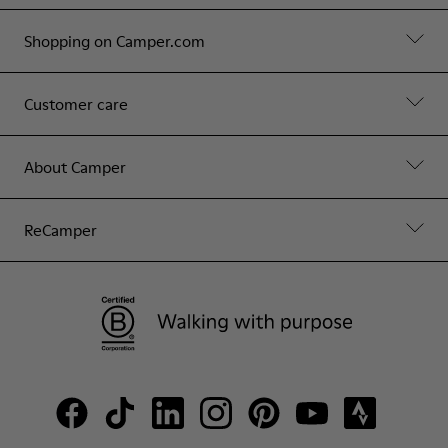
Shopping on Camper.com
Customer care
About Camper
ReCamper