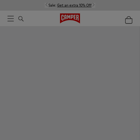
Sale:
Get an extra 10% Off