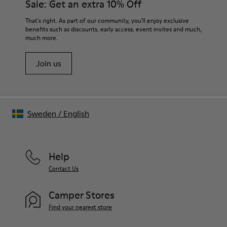
Sale: Get an extra 10% Off
For detailed instructions on how to care for your pair, visit our
That's right. As part of our community, you'll enjoy exclusive
benefits such as discounts, early access, event invites and much,
Shoe Care Guide
.
much more.
Join us
Sweden
/
English
Help
Contact Us
Camper Stores
Find your nearest store