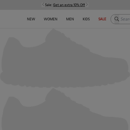
Sale:
Get an extra 10% Off
Search h
NEW
WOMEN
MEN
KIDS
SALE