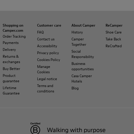
Shopping on
Customer care
About Camper
ReCamper
Camper.com
FAQ
History
Shoe Care
Order Tracking
Contact us
Camper
Take Back
Payments
Together
Accessibility
ReCrafted
Delivery
Social
Privacy policy
Returns &
Responsibility
Cookies Policy
exchanges
Business
Manage
Buy Better
opportunities
Cookies
Product
Casa Camper
Legal notice
guarantee
Hotels
Terms and
Lifetime
Blog
conditions
Guarantee