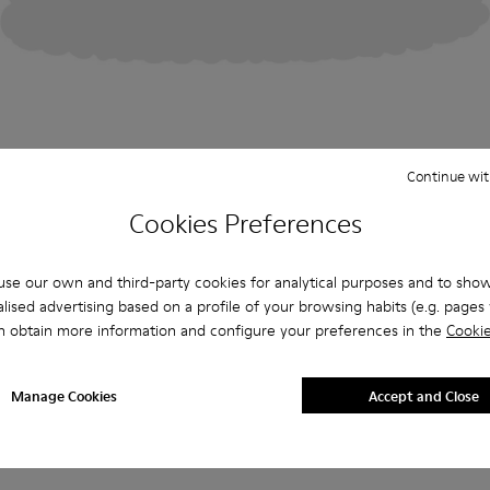
Continue wit
Cookies Preferences
se our own and third-party cookies for analytical purposes and to sho
lised advertising based on a profile of your browsing habits (e.g. pages v
n obtain more information and configure your preferences in the
Cookie
Manage Cookies
Accept and Close