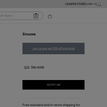
CAMPER STORES
JOIN US
MY ACC
ere
Sinuosa
Join us and get 10% off this style
Size guide
NOTIFY ME
Free standard and in-store shipping for