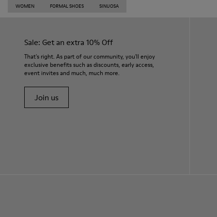
WOMEN
FORMAL SHOES
SINUOSA
Sale: Get an extra 10% Off
That's right. As part of our community, you'll enjoy
exclusive benefits such as discounts, early access,
event invites and much, much more.
Join us