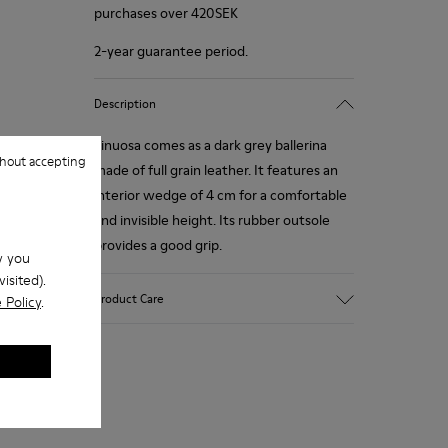
purchases over 420SEK
2-year guarantee period.
Description
Sinuosa comes as a dark grey ballerina
hout accepting
made of full grain leather. It features an
interior wedge of 4 cm for a comfortable
and invisible height. Its rubber outsole
provides a good grip.
w you
isited).
Product Care
 Policy
.
Our shoes are crafted from carefully
selected, premium materials. Using the
right shoe care products will protect