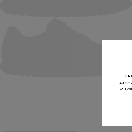
We u
persona
You ca