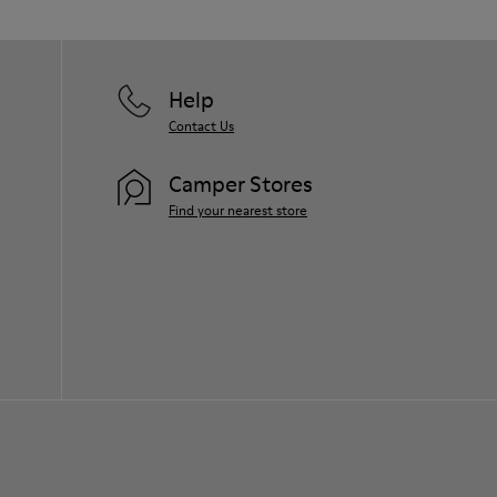
them and ensure they last longer.
For detailed instructions on how to care
for your pair, visit our
Shoe Care Guide
.
Help
Contact Us
Camper Stores
Find your nearest store