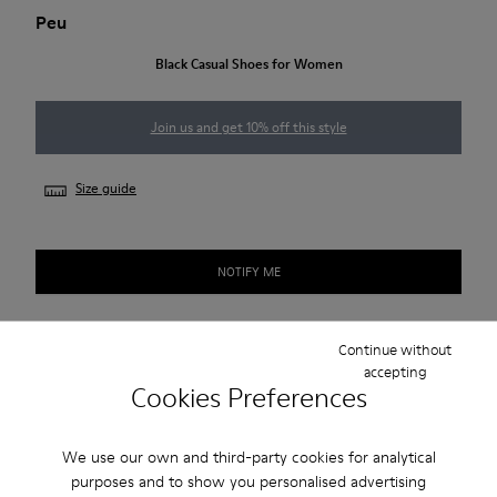
Peu
Black Casual Shoes for Women
Join us and get 10% off this style
Size guide
NOTIFY ME
Continue without
Free standard and in-store shipping for purchases over
accepting
420SEK
Cookies Preferences
2-year guarantee period.
We use our own and third-party cookies for analytical
purposes and to show you personalised advertising
Description