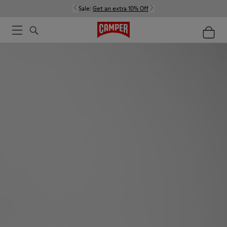
Sale:
Get an extra 10% Off