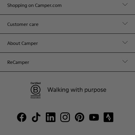
Shopping on Camper.com
Customer care
About Camper
ReCamper