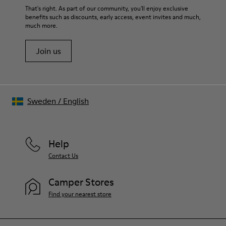
For detailed instructions on how to care for your pair, visit our
That's right. As part of our community, you'll enjoy exclusive
benefits such as discounts, early access, event invites and much,
Shoe Care Guide
.
much more.
Join us
Sweden
/
English
Help
Contact Us
Camper Stores
Find your nearest store