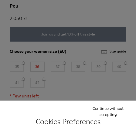
Peu
2 050 kr
Join us and get 10% off this style
Choose your
women size
(EU)
Size guide
35
36
37
38
39
40
41
42
*
Few units left
Continue without
Add to bag
accepting
Cookies Preferences