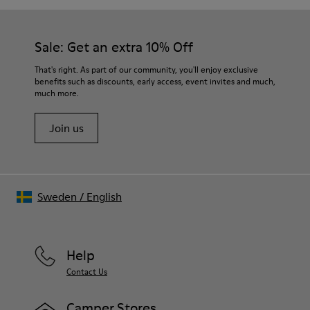
TPU with contact earth technology for abrasion resistance
Our shoes are crafted from carefully selected, premium
360º stitched for durability
materials. Using the right shoe care products will protect
Elastic straps for easy fit
them and ensure they last longer.
Sale: Get an extra 10% Off
Lining:
50% Leather 41% Fabric (100% Recycled PET) 9% Fabric (60%
For detailed instructions on how to care for your pair, visit our
That's right. As part of our community, you'll enjoy exclusive
Nylon - 40% PU)
benefits such as discounts, early access, event invites and much,
Shoe Care Guide
.
much more.
Join us
Sweden
/
English
Help
Contact Us
Camper Stores