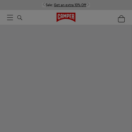
Sale:
Get an extra 10% Off