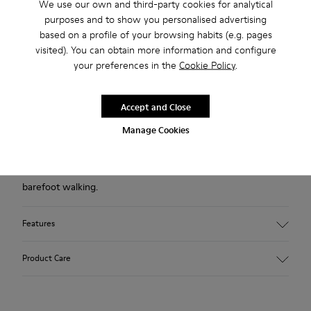
We use our own and third-party cookies for analytical
Free standard and in-store shipping for purchases over
purposes and to show you personalised advertising
420SEK
based on a profile of your browsing habits (e.g. pages
visited). You can obtain more information and configure
2-year guarantee period.
your preferences in the
Cookie Policy
.
Description
Accept and Close
Blue shoe for women. Nubuck leather and TPU outsole.
Manage Cookies
Our Peu women’s shoes are modeled after the shape of the
foot with a unique silhouette that retains all the benefits of
barefoot walking.
Features
Upper:
Product Care
Nubuck (Calfskin)
Color: Blue
Outsole/Features: