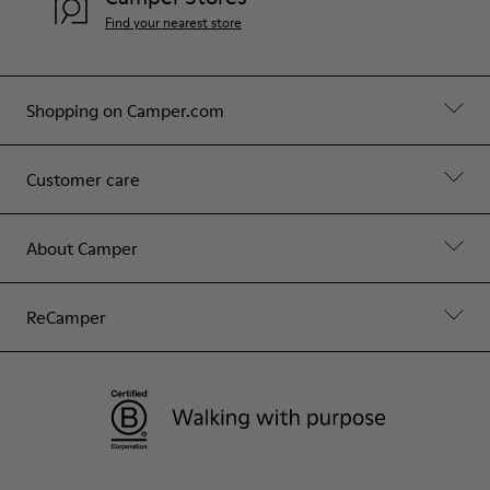
Find your nearest store
Shopping on Camper.com
Customer care
About Camper
ReCamper