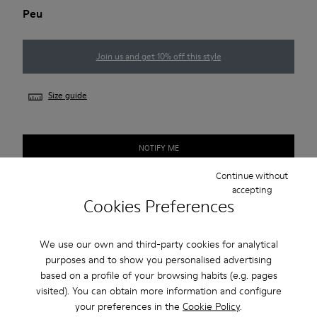
Peu
Join us and get 10% off this style
Size guide
NOTIFY ME
Continue without
accepting
Cookies Preferences
Free standard and in-store shipping for purchases over
420SEK
We use our own and third-party cookies for analytical
2-year guarantee period.
purposes and to show you personalised advertising
based on a profile of your browsing habits (e.g. pages
Description
visited). You can obtain more information and configure
your preferences in the
Cookie Policy
.
Our Peu women’s shoe is modeled after the shape of the