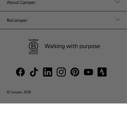
About Camper
ReCamper
© Camper, 2026