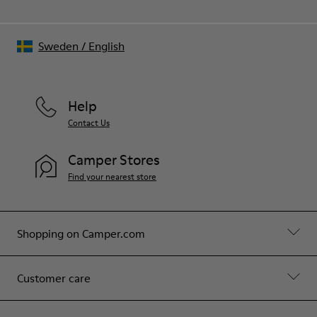
Sweden
/
English
Help
Contact Us
Camper Stores
Find your nearest store
Shopping on Camper.com
Customer care