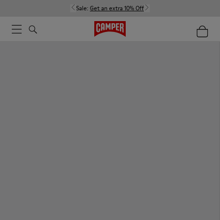
Sale:
Get an extra 10% Off