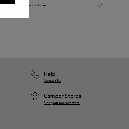
Brown and white.
Product Care
Smooth leather.
Lightweight.
Incredibly flexible.
Lining: 52 % Leather - 48 % Calfskin
Our shoes are crafted from carefully
selected, premium materials. Using the
right shoe care products will protect
them and ensure they last longer.
For detailed instructions on how to care
for your pair, visit our
Shoe Care Guide
.
Help
Contact Us
Camper Stores
Find your nearest store