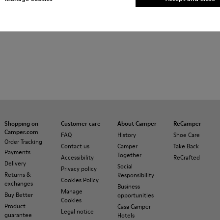
Shopping on
Customer care
About Camper
ReCamper
Camper.com
FAQ
History
Shoe Care
Order Tracking
Contact us
Camper
Take Back
Payments
Together
Accessibility
ReCrafted
Delivery
Social
Privacy policy
Returns &
Responsibility
Cookies Policy
exchanges
Business
Manage
Buy Better
opportunities
Cookies
Product
Casa Camper
Legal notice
guarantee
Hotels