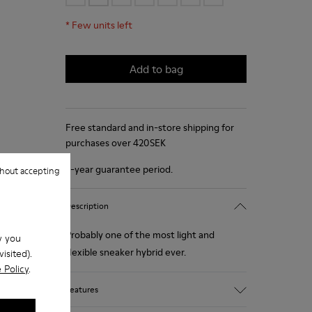
*
Few units left
Add to bag
Free standard and in-store shipping for
purchases over 420SEK
2-year guarantee period.
hout accepting
Description
Probably one of the most light and
w you
flexible sneaker hybrid ever.
isited).
 Policy
.
Features