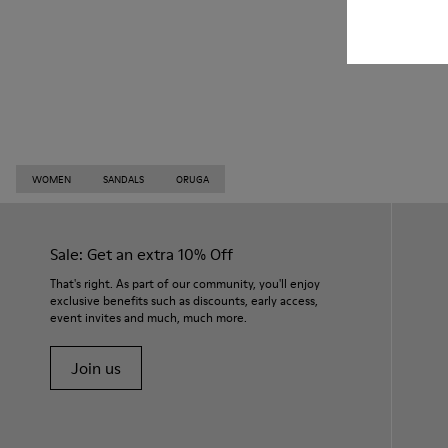
WOMEN
SANDALS
ORUGA
Sale: Get an extra 10% Off
That's right. As part of our community, you'll enjoy
exclusive benefits such as discounts, early access,
event invites and much, much more.
Join us