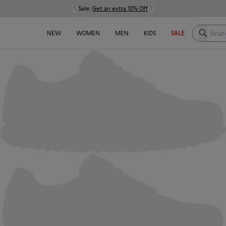
Sale:
Get an extra 10% Off
Search h
NEW
WOMEN
MEN
KIDS
SALE