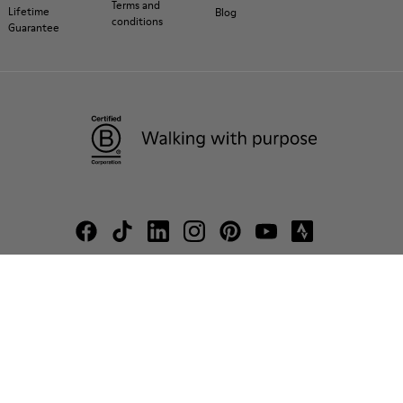
Terms and
Lifetime
Blog
conditions
Guarantee