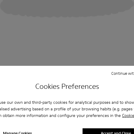
Continue wit
Cookies Preferences
se our own and third-party cookies for analytical purposes and to sho
lised advertising based on a profile of your browsing habits (e.g. pages v
n obtain more information and configure your preferences in the
Cookie
Manage Cookies
Accept and Close