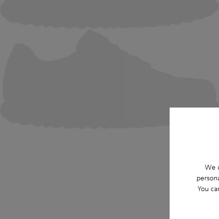
We u
persona
You ca