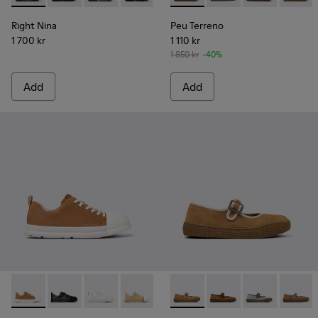
Right Nina
Peu Terreno
1 700 kr
1 110 kr
1 850 kr
-40%
Add
Add
Junction Runner - K201683-014 - Brown Nubuck Sneakers f
Junction Runner - K201683-012
Junction Runner - K201683-011
Junction Runner - K201683-010
Junction Runner - K201683-00
Peu Terreno - K201825-003 
Junction Runner - K201
Peu Terreno - K20182
Junction Runner
Peu Terreno -
Junction 
Peu Ter
Ju