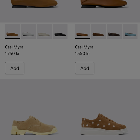
Casi Myra - K201751-009 - Brown Leather Ballerinas for Wo
Casi Myra - K201751-010
Casi Myra - K201751-006
Casi Myra - K201751-001
Casi Myra - K201253-041 - B
Casi Myra - K201253-
Casi Myra - K
Casi My
Casi Myra
Casi Myra
1 750 kr
1 550 kr
Add
Add