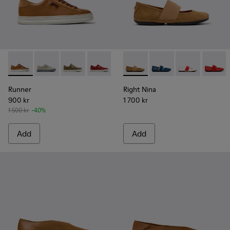
Runner - K201855-008 - Brown Leather and Nubuck Sneake
Runner - K201855-015
Runner - K201855-014
Runner - K201855-013
Runner - K201855-012
Right Nina - 21595-265 - Br
Runner - K201855-011
Right Nina - 21595-26
Runner - K20185
Right Nina - 2
Runner - 
Right N
Ru
Runner
Right Nina
900 kr
1 700 kr
1 500 kr
-40%
Add
Add