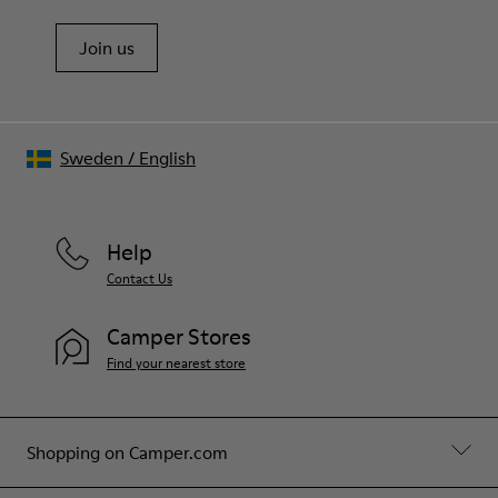
Join us
Sweden
/
English
Help
Contact Us
Camper Stores
Find your nearest store
Shopping on Camper.com