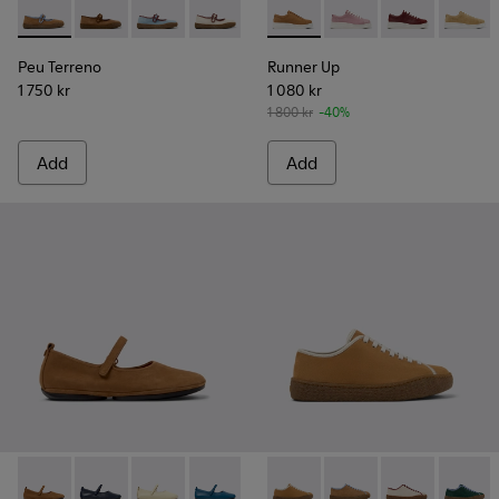
Peu Terreno - K201825-007 - Brown Suede and Leather Ball
Peu Terreno - K201825-010
Peu Terreno - K201825-008
Peu Terreno - K201825-006
Peu Terreno - K201825-003 - B
Runner Up - K200645-097 - 
Peu Terreno - K201825-
Runner Up - K200645
Runner Up - K
Runner
Peu Terreno
Runner Up
1 750 kr
1 080 kr
1 800 kr
-40%
Add
Add
Right Nina - K201365-030 - Brown Nubuck Shoes for Women
Right Nina - K201365-039
Right Nina - K201365-036
Right Nina - K201365-035
Right Nina - K201365-034
Peu Terreno - K201824-003 
Right Nina - K201365-03
Peu Terreno - K20182
Right Nina - K20
Peu Terreno -
Right Nin
Peu Ter
Rig