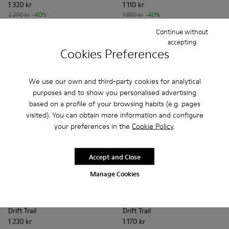
1 320 kr
1 110 kr
2 200 kr
-40%
1 850 kr
-40%
Continue without
Add
Add
accepting
Cookies Preferences
We use our own and third-party cookies for analytical
purposes and to show you personalised advertising
based on a profile of your browsing habits (e.g. pages
visited). You can obtain more information and configure
your preferences in the
Cookie Policy
.
Accept and Close
Manage Cookies
Drift Trail - K201586-020 - Brown Leather Sneakers for Wo
Drift Trail - K201586-026
Drift Trail - K201586-025
Drift Trail - K201586-024
Drift Trail - K201586-022
Drift Trail - K201462-043 - 
Drift Trail - K201586-021
Drift Trail - K201462-
Drift Trail - K201
Drift Trail - K
Drift Trai
Drift T
Dri
Drift Trail
Drift Trail
1 230 kr
1 170 kr