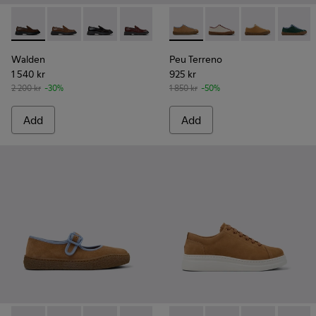
Walden - K201116-045 - Brown Leather Moccasins for Wom
Walden - K201116-048
Walden - K201116-047
Walden - K201116-044
Walden - K201116-042
Peu Terreno - K201824-007 
Walden - K201116-040
Peu Terreno - K2018
Walden - K20111
Peu Terreno -
Walden - 
Peu Ter
Walden
Peu Terreno
1 540 kr
925 kr
2 200 kr
-30%
1 850 kr
-50%
Add
Add