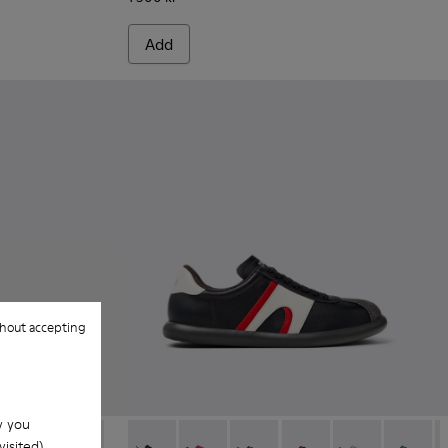
Add
hout accepting
w you
isited).