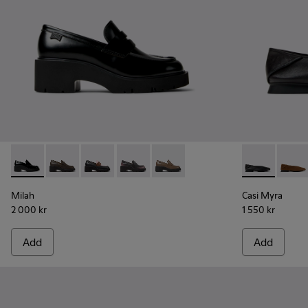
Milah - K201425-002 - Black Leather Moccasins for Women.
Milah - K201425-037
Milah - K201425-036
Milah - K201425-033
Milah - K201425-007
Casi Myra - K
Casi 
Milah
Casi Myra
2 000 kr
1 550 kr
Add
Add