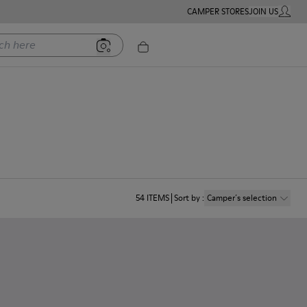
CAMPER STORES
JOIN US
MY ACC
ere
54
ITEMS
Sort by
:
Camper´s selection