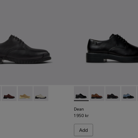
1-001 - Black Leather Shoes for Women.
K201851-011
Pix - K201851-010
Pix - K201851-007
Pix - K201851-003
Dean - K201684-001 - Black 
Dean - K201684-031
Dean - K2016
Dean -
Dean
1 950 kr
Add