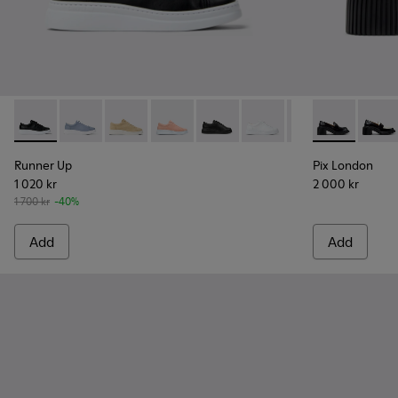
Runner Up - K200508-043 - Black Leather Sneakers for Wo
Runner Up - K200508-103
Runner Up - K200508-056
Runner Up - K200508-055
Runner Up - K200508-042 - Bla
Runner Up - K200508-0
Runner Up - K20
Pix London -
Pix L
Runner Up
Pix London
1 020 kr
2 000 kr
1 700 kr
-40%
Add
Add