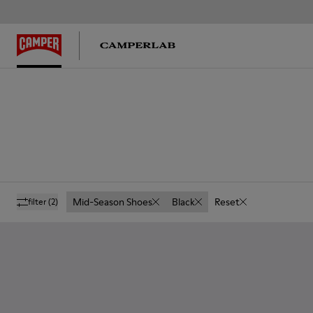
Mid-Season Shoes
Black
Reset
filter
(2)