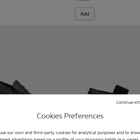
Add
Continue wit
Cookies Preferences
se our own and third-party cookies for analytical purposes and to sho
lised advertising based on a profile of your browsing habits (e.g. pages v