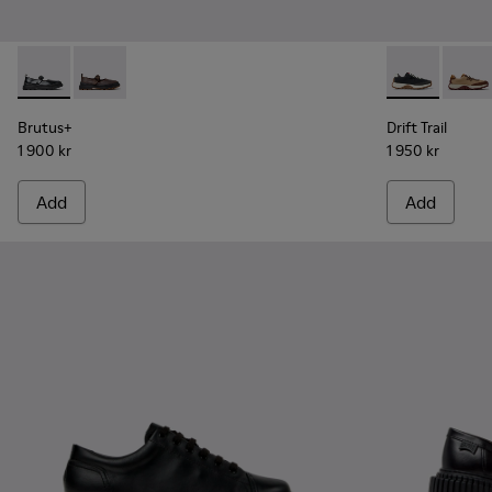
Brutus+ - K201841-001 - Black Leather Ballerinas for Women
Brutus+ - K201841-006
Drift Trail -
Drift 
Brutus+
Drift Trail
1 900 kr
1 950 kr
Add
Add