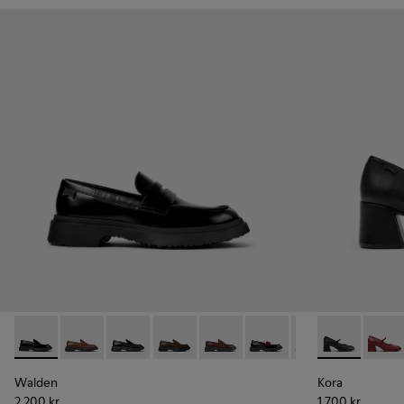
Walden - K201116-019 - Black Leather Moccasins for Women
Walden - K201116-048
Walden - K201116-047
Walden - K201116-045
Walden - K201116-044
Walden - K201116-042
Walden - K20111
Kora - K20179
Walden - 
Kora 
Walden
Kora
2 200 kr
1 700 kr