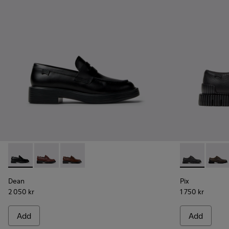
Dean - K201790-001 - Black Leather Shoes for Women.
Dean - K201790-008
Dean - K201790-005
Pix - K20185
Pix - 
Dean
Pix
2 050 kr
1 750 kr
Add
Add