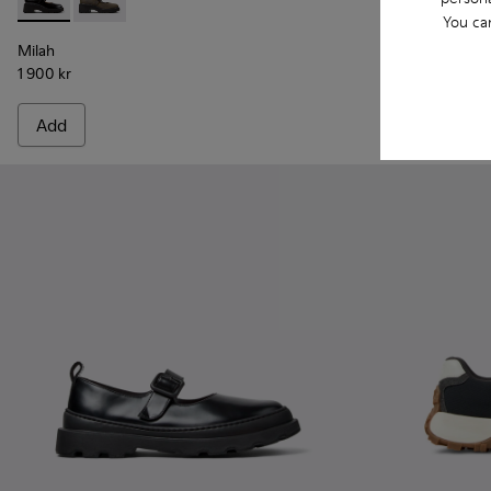
Milah - K201681-001 - Black Leather Shoes for Women.
Milah - K201681-010
Kora - K2017
Kora 
You ca
Milah
Kora
1 900 kr
1 750 kr
Add
Add