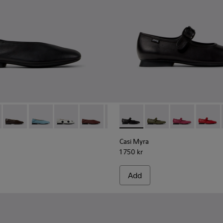
201253-015 - Black Leather Ballerinas for Women.
Myra - K201253-058
Casi Myra - K201253-057
Casi Myra - K201253-056
Casi Myra - K201253-049
Casi Myra - K201253-048
Casi Myra - K201253-046
Casi Myra - K201629-001 - B
Casi Myra - K201253-041
Casi Myra - K201629-
Casi Myra - K2012
Casi Myra - K
Casi My
Casi Myra
1 750 kr
Add