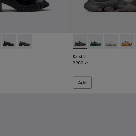
men.
ck Leather Sneakers for Women.
41
0508-007Q
 K201811-001 - Black Leather Moccasins for Women.
ondon - K201811-006
Pix London - K201811-004
Pix London - K201811-002
Karst 2 - K201836-001 - Bla
Karst 2 - K201836-016
Karst 2 - K201
Karst 2
Karst 2
2 200 kr
Add