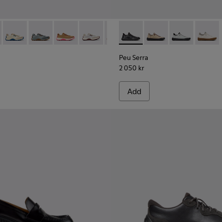
.
 K201462-015 - Multicolor Textile and Nubuck Sneakers for Wome
Trail - K201462-062
Drift Trail - K201462-061
Drift Trail - K201462-060
Drift Trail - K201462-056
Drift Trail - K201462-053
Drift Trail - K201462-051
Peu Serra - K201850-001 - Bl
Drift Trail - K201462-050
Peu Serra - K201850-
Drift Trail - K2014
Peu Serra - K
Drift Trail
Peu Ser
Drif
Peu Serra
2 050 kr
Add