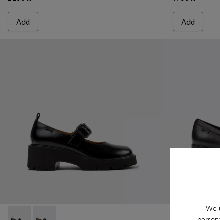
Add
Add
We u
persona