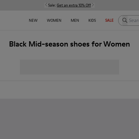
Sale:
Get an extra 10% Off
Search h
NEW
WOMEN
MEN
KIDS
SALE
Black Mid-season shoes for Women