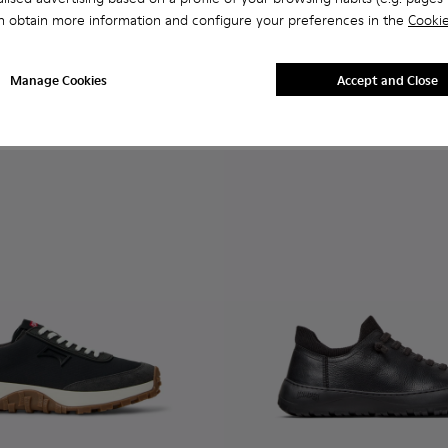
98-001 - Black Leather Moccasins for Women.
- K201798-006
Kora - K201798-005
Kora - K201798-002
Right Nina - 21595-242 - Bla
Right Nina - 21595-26
Right Nina - 2
Right N
n obtain more information and configure your preferences in the
Cookie
Right Nina
1 700 kr
Manage Cookies
Accept and Close
Add