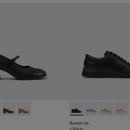
.
6-040
9-001 - Black Leather Ballerinas for Women.
K201116-026
- K201799-009
Kora - K201799-008
Kora - K201799-007
Runner Up - K200508-042 - 
Runner Up - K200508
Runner Up - 
Runner
Runner Up
1 700 kr