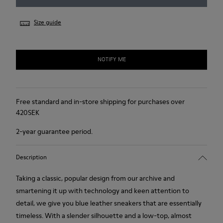
Size guide
NOTIFY ME
Free standard and in-store shipping for purchases over
420SEK
2-year guarantee period.
Description
Taking a classic, popular design from our archive and
smartening it up with technology and keen attention to
detail, we give you blue leather sneakers that are essentially
timeless. With a slender silhouette and a low-top, almost