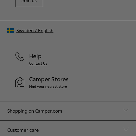
Join us
Sweden
/
English
Help
Contact Us
Camper Stores
Find your nearest store
Shopping on Camper.com
Customer care