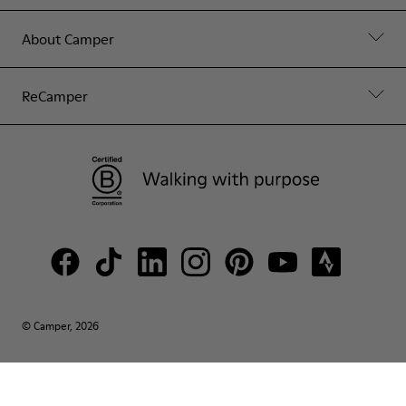
About Camper
ReCamper
© Camper, 2026