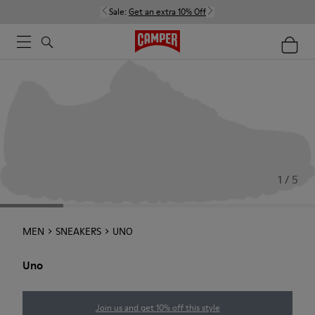
Sale:
Get an extra 10% Off
1 / 5
MEN
SNEAKERS
UNO
Uno
Join us and get 10% off this style