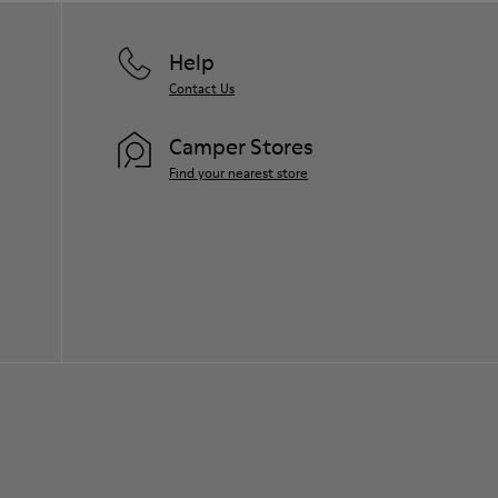
Help
Contact Us
Camper Stores
Find your nearest store