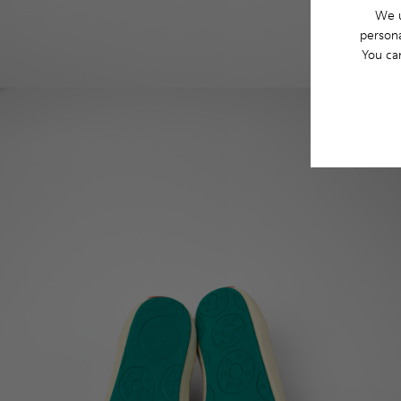
We u
persona
You ca