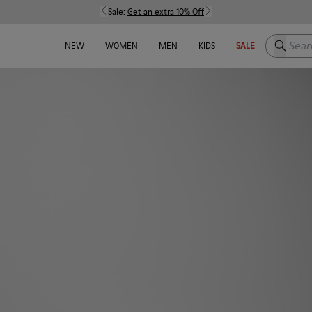
Sale:
Get an extra 10% Off
Search h
NEW
WOMEN
MEN
KIDS
SALE