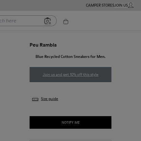
CAMPER STORES
JOIN US
MY ACC
ere
Peu Rambla
Blue Recycled Cotton Sneakers for Men.
Join us and get 10% off this style
Size guide
NOTIFY ME