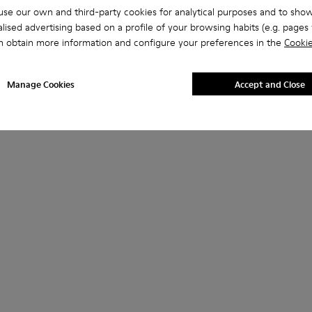
se our own and third-party cookies for analytical purposes and to sho
lised advertising based on a profile of your browsing habits (e.g. pages v
n obtain more information and configure your preferences in the
Cookie
Manage Cookies
Accept and Close