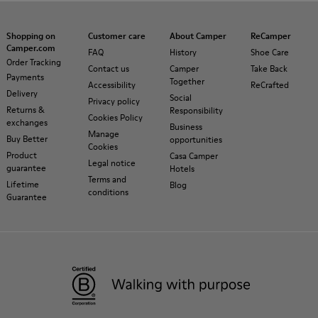
Shopping on
Customer care
About Camper
ReCamper
Camper.com
FAQ
History
Shoe Care
Order Tracking
Contact us
Camper
Take Back
Payments
Together
Accessibility
ReCrafted
Delivery
Social
Privacy policy
Returns &
Responsibility
Cookies Policy
exchanges
Business
Manage
Buy Better
opportunities
Cookies
Product
Casa Camper
Legal notice
guarantee
Hotels
Terms and
Lifetime
Blog
conditions
Guarantee