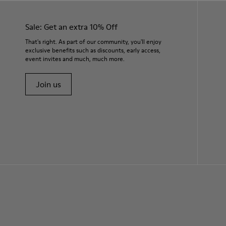
Sale: Get an extra 10% Off
That's right. As part of our community, you'll enjoy
exclusive benefits such as discounts, early access,
event invites and much, much more.
Join us