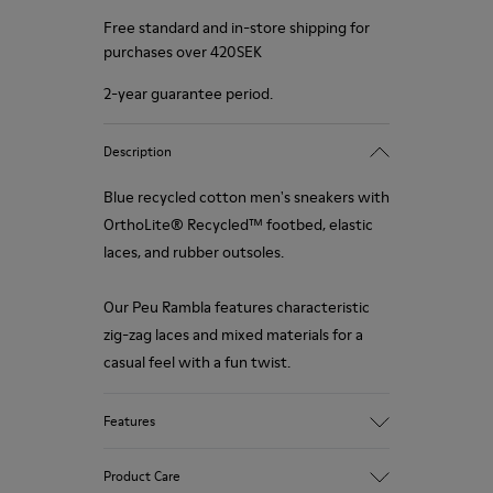
Free standard and in-store shipping for
purchases over 420SEK
2-year guarantee period.
Description
Blue recycled cotton men's sneakers with
OrthoLite® Recycled™ footbed, elastic
laces, and rubber outsoles.
Our Peu Rambla features characteristic
zig-zag laces and mixed materials for a
casual feel with a fun twist.
Features
Upper
Product Care
Recycled Cotton