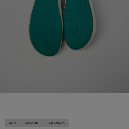
MEN
SNEAKERS
PEU RAMBLA