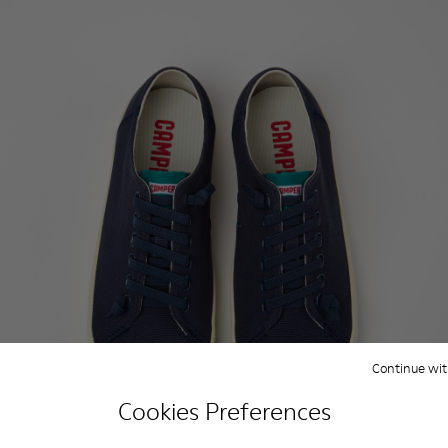
Continue wit
Cookies Preferences