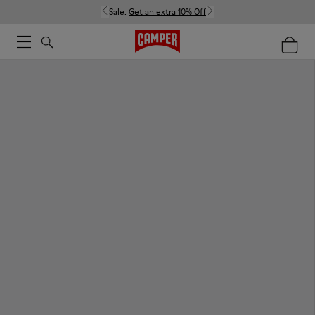
Sale:
Get an extra 10% Off