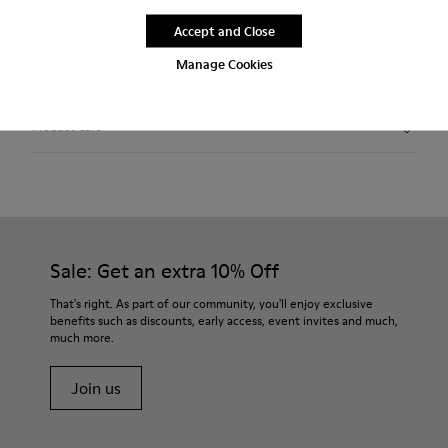
Free standard and in-store shipping for purchases over
Accept and Close
420SEK
Manage Cookies
2-year guarantee period.
Product Care
Sale: Get an extra 10% Off
That's right. As part of our community, you'll enjoy exclusive
benefits such as discounts, early access, event invites and much,
much more.
Join us