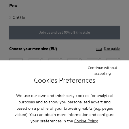
Peu
2 050 kr
Join us and get 10% off this style
Choose your
men size
(EU)
Size guide
39
40
41
42
43
44
Continue without
accepting
Cookies Preferences
45
46
47
*
Few units left
We use our own and third-party cookies for analytical
purposes and to show you personalised advertising
based on a profile of your browsing habits (e.g. pages
Add to bag
visited). You can obtain more information and configure
your preferences in the
Cookie Policy
.