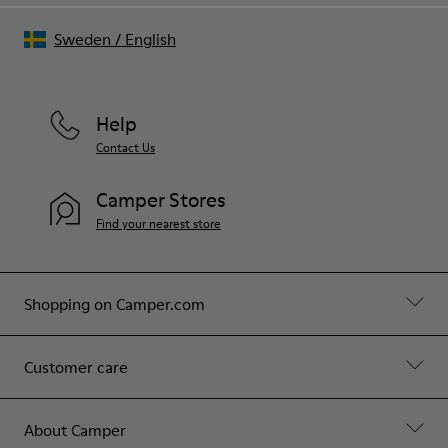
Sweden
/
English
Help
Contact Us
Camper Stores
Find your nearest store
Shopping on Camper.com
Customer care
About Camper