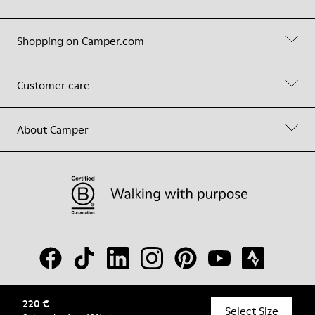
Shopping on Camper.com
Customer care
About Camper
220 €
© Camper, 2026
Select Size