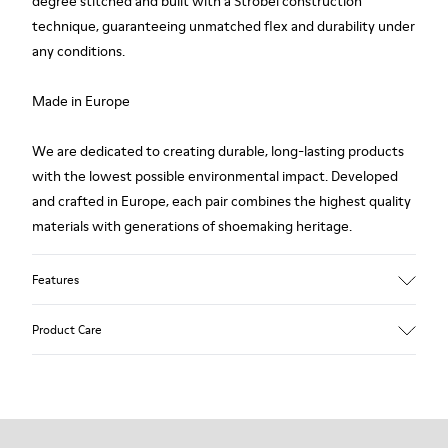
degree stitched and built with a Strobel construction
technique, guaranteeing unmatched flex and durability under
any conditions.
Made in Europe
We are dedicated to creating durable, long-lasting products
with the lowest possible environmental impact. Developed
and crafted in Europe, each pair combines the highest quality
materials with generations of shoemaking heritage.
Features
Upper
Product Care
100 % Calfskin
Color
Brown
Outsole/Features
Our shoes are crafted from carefully selected, premium
BRIDGE® XTRAGRIP Rubber Outsole
materials. Using the right shoe care products will protect