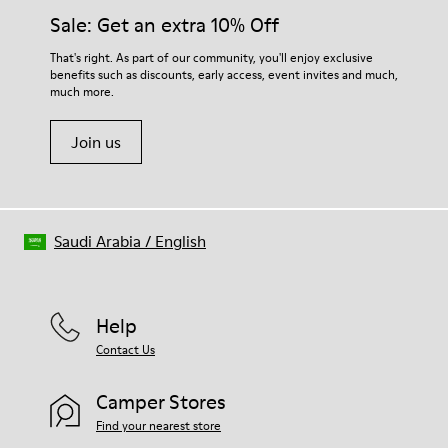
Elastic laces for easy fit
them and ensure they last longer.
Sale: Get an extra 10% Off
Technology
Podoactiva Certified
For detailed instructions on how to care for your pair, visit our
That's right. As part of our community, you'll enjoy exclusive
Insole
benefits such as discounts, early access, event invites and much,
Shoe Care Guide
.
EVA Footbed
much more.
Lining
55.02% Calfskin, 44.98% Recycled PET
Join us
Saudi Arabia
/
English
Help
Contact Us
Camper Stores
Find your nearest store