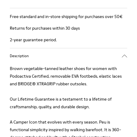
Free standard and in-store shipping for purchases over 50€
Returns for purchases within 30 days
2-year guarantee period.
Description
Brown vegetable-tanned leather shoes for women with
Podoactiva Certified, removable EVA footbeds, elastic laces
and BRIDGE® XTRAGRIP rubber outsoles.
Our Lifetime Guarantee is a testament to a lifetime of
craftsmanship, quality, and durable design.
A Camper Icon that evolves with every season. Peu is
functional simplicity inspired by walking barefoot. It is 360-