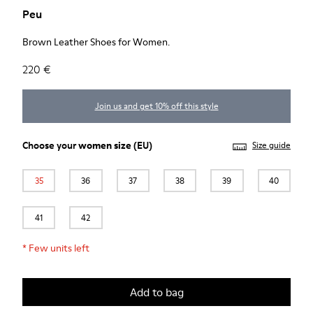
Peu
Brown Leather Shoes for Women.
220 €
Join us and get 10% off this style
Choose your
women size
(EU)
Size guide
35
36
37
38
39
40
41
42
*
Few units left
Add to bag