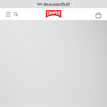
Sale:
Get an extra 10% Off