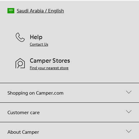
Saudi Arabia
/
English
Help
Contact Us
Camper Stores
Find your nearest store
Shopping on Camper.com
Customer care
About Camper