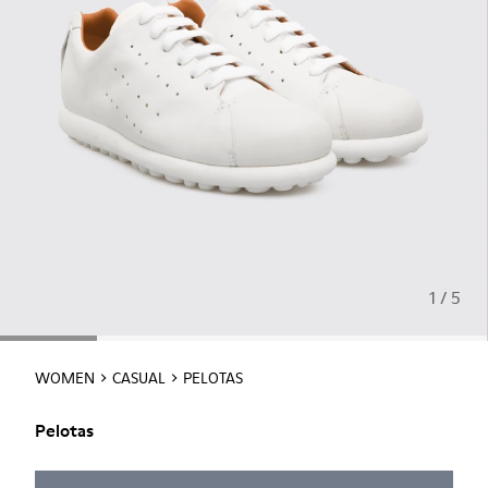
1 / 5
WOMEN
CASUAL
PELOTAS
Pelotas