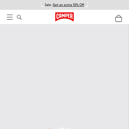
Sale:
Get an extra 10% Off