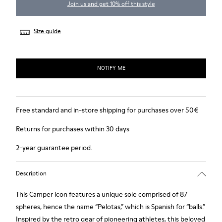
Join us and get 10% off this style
Size guide
NOTIFY ME
Free standard and in-store shipping for purchases over 50€
Returns for purchases within 30 days
2-year guarantee period.
Description
This Camper icon features a unique sole comprised of 87
spheres, hence the name “Pelotas,” which is Spanish for “balls.”
Inspired by the retro gear of pioneering athletes, this beloved