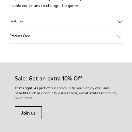
classic continues to change the game.
Features
Smooth leather.
Product Care
Colour: white.
360º Stitching: greater durability.
Removable anatomical insole.
Our shoes are crafted from carefully selected, premium
Lining: 90% Calfskin, 10% Fabric.
materials. Using the right shoe care products will protect
them and ensure they last longer.
Sale: Get an extra 10% Off
For detailed instructions on how to care for your pair, visit our
That's right. As part of our community, you'll enjoy exclusive
benefits such as discounts, early access, event invites and much,
Shoe Care Guide
.
much more.
Join us