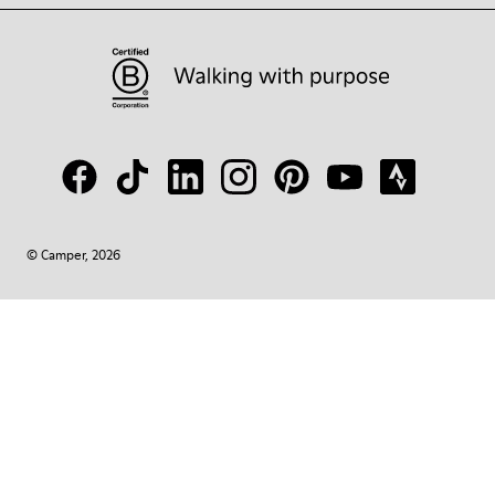
© Camper, 2026