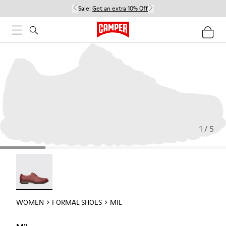
Sale:
Get an extra 10% Off
1 / 5
Mil - 21994-002
WOMEN
FORMAL SHOES
MIL