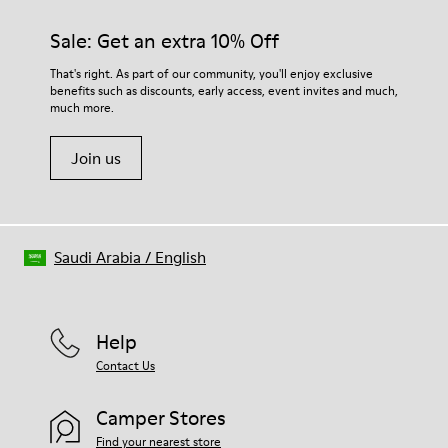
materials. Using the right shoe care products will protect
them and ensure they last longer.
Sale: Get an extra 10% Off
For detailed instructions on how to care for your pair, visit our
That's right. As part of our community, you'll enjoy exclusive
benefits such as discounts, early access, event invites and much,
Shoe Care Guide
.
much more.
Join us
Saudi Arabia
/
English
Help
Contact Us
Camper Stores
Find your nearest store