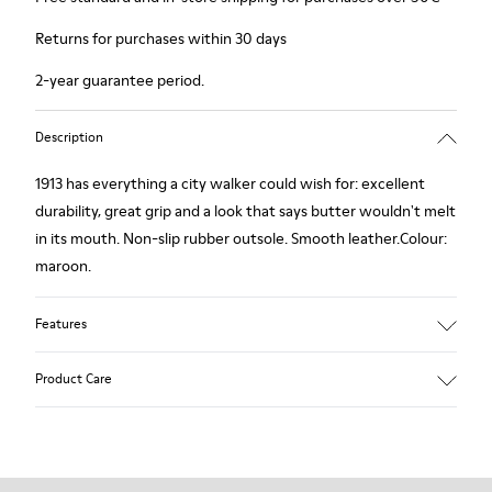
Returns for purchases within 30 days
2-year guarantee period.
Description
1913 has everything a city walker could wish for: excellent
durability, great grip and a look that says butter wouldn't melt
in its mouth. Non-slip rubber outsole. Smooth leather.Colour:
maroon.
Features
Leather-lined insole: extra comfort
Product Care
Rubber outsole: good grip.
Upper : calfskin 100%
Lining: 80% Leather - 20% Polyester
Our shoes are crafted from carefully selected, premium