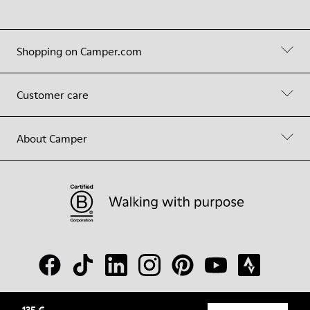
Shopping on Camper.com
Customer care
About Camper