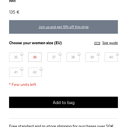
Mil
135 €
Join us and get 10% off this style
Choose your
women size
(EU)
Size guide
35
36
37
38
39
40
41
42
*
Few units left
Add to bag
Free standard and in-store shipping for purchases over 50€