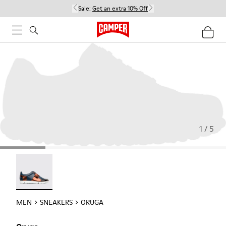
Sale:
Get an extra 10% Off
1 / 5
Oruga - 18942-005
MEN
SNEAKERS
ORUGA