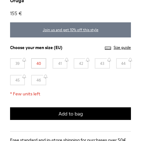
Oruga
155 €
Join us and get 10% off this style
Choose your
men size
(EU)
Size guide
39
40
41
42
43
44
45
46
*
Few units left
Add to bag
Free standard and in-store shipping for purchases over 50€