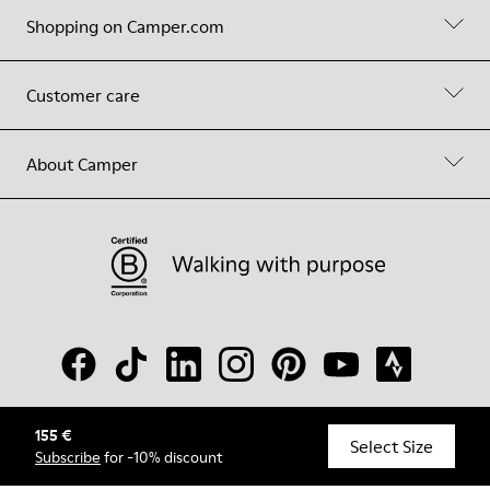
Shopping on Camper.com
Customer care
About Camper
155 €
© Camper, 2026
Select Size
Subscribe
for -10% discount