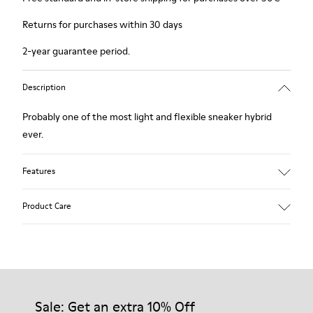
Returns for purchases within 30 days
2-year guarantee period.
Description
Probably one of the most light and flexible sneaker hybrid
ever.
Features
Blue, black and copper.
Product Care
Smooth leather and leather with metallic finish.
Lightweight.
Incredibly flexible.
Lining: 45 % Polyester - 23 % Calfskin -23 % Leather - 9 %
Our shoes are crafted from carefully selected, premium
Fabric
materials. Using the right shoe care products will protect
them and ensure they last longer.
Sale: Get an extra 10% Off