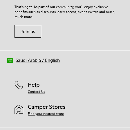
For detailed instructions on how to care for your pair, visit our
That's right. As part of our community, you'll enjoy exclusive
benefits such as discounts, early access, event invites and much,
Shoe Care Guide
.
much more.
Join us
Saudi Arabia
/
English
Help
Contact Us
Camper Stores
Find your nearest store