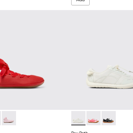
.
74-003 - Red Leather Ballerinas for kids.
 - K800674-002
Right - K800674-001 - Pink Leather Ballerinas for kids.
Peu Path - K800691-001 - Whi
Peu Path - K800691-
Peu Path - K8