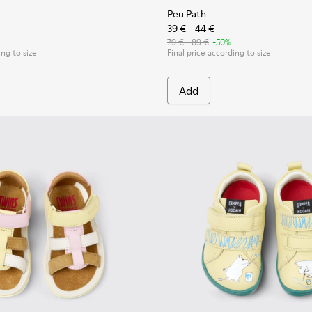
Peu Path
39 € - 44 €
79 € - 89 €
-50%
ing to size
Final price according to size
Add