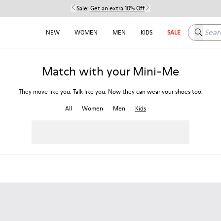
Sale:
Get an extra 10% Off
Search h
NEW
WOMEN
MEN
KIDS
SALE
Match with your Mini-Me
They move like you. Talk like you. Now they can wear your shoes too.
All
Women
Men
Kids