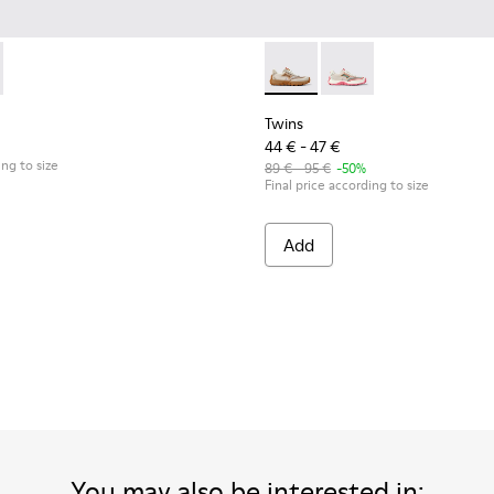
eakers for kids.
wn Textile and Nubuck Leather Sneakers for kids.
5
0548-021
85-001 - Beige Textile and Leather Sneakers for kids.
l - K800548-020
- K800685-002 - Beige Textile and Nubuck Leather Sneakers fo
ft Trail - K800548-013
Drift Trail - K800548-010
Drift Trail - K800548-004 - Multicolor Leather and
Drift Trail - K800548-001
Twins - K800685-002 - Beige 
Twins - K800685-001 -
Twins
44 € - 47 €
ing to size
89 € - 95 €
-50%
Final price according to size
Add
You may also be interested in: