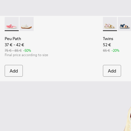
Peu Path - K800692-002 - Pink Textile Shoes for kids.
Peu Path - K800692-001 - White Textile and Leather 
Twins - K8006
Twins
Peu Path
Twins
37 € - 42 €
52 €
75 € - 85 €
-50%
65 €
-20%
Final price according to size
Add
Add