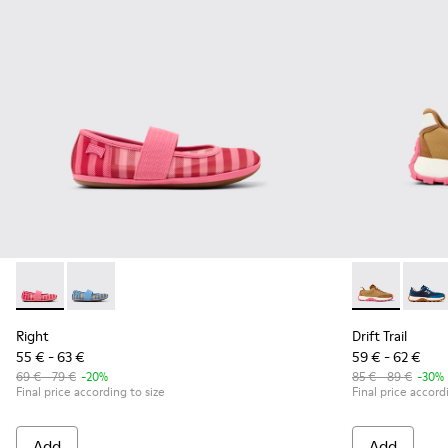
Right - K800696-001 - Pink Textile and Leather Ballerinas for
Right - K800696-002 - Blue Textile and Leather Baller
Drift Trail -
Drift 
Right
Drift Trail
55 € - 63 €
59 € - 62 €
69 € - 79 €
-20%
85 € - 89 €
-30%
Final price according to size
Final price accord
Add
Add