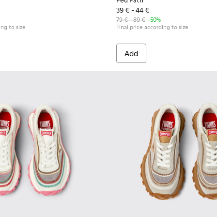
Peu Path
39 € - 44 €
79 € - 89 €
-50%
ing to size
Final price according to size
Add