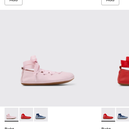
Right - K800674-001 - Pink Leather Ballerinas for kids.
Right - K800674-003 - Red Leather Ballerinas for kids
Right - K800674-002
Right - K8006
Right