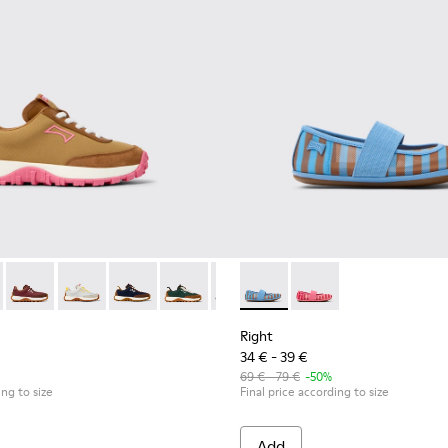
 kids.
inas for kids.
 K800548-027 - Brown Textile and Nubuck Leather Sneakers for k
Trail - K800548-032
Drift Trail - K800548-031
Drift Trail - K800548-029
Drift Trail - K800548-028 - Multicolor Textile 
Drift Trail - K800548-025
Drift Trail - K800548-021
Right - K800696-002 - Blue Te
Drift Trail - K800548-020
Right - K800696-001 - 
Drift Trail - K800
Drift Trail
Drif
Right
34 € - 39 €
69 € - 79 €
-50%
ing to size
Final price according to size
Add