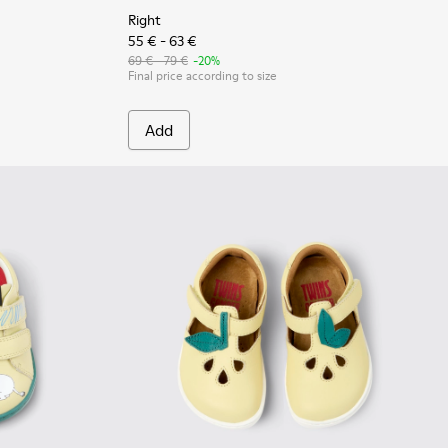
Right
55 € - 63 €
69 € - 79 €
-20%
Final price according to size
Add