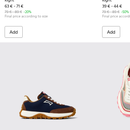
Right
Right
63 € - 71 €
39 € - 44 €
79 € - 89 €
-20%
79 € - 89 €
-50%
Final price according to size
Final price accord
Add
Add