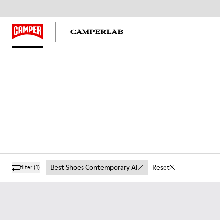
Best Shoes Contemporary All
Reset
filter
(1)