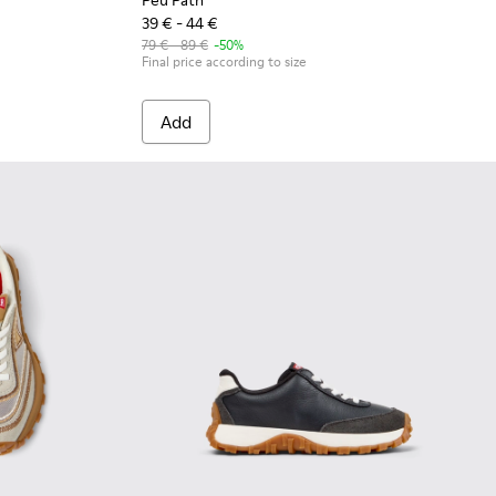
Peu Path
39 € - 44 €
79 € - 89 €
-50%
Final price according to size
Add