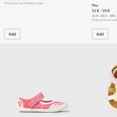
Final price according to size
Peu
52 € - 59 €
75 € - 85 €
-30%
Final price accord
Add
Add