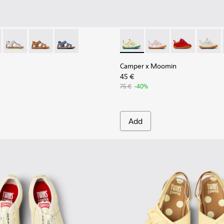
Shoes for kids.
28-008 - Multicolor Leather and Nubuck Sandals for kids.
 - K800628-007
Twins - K800628-003
Twins - K800628-002
Twins - K800628-001
Camper x Moomin - K800405-0
Camper x Moomin - 
Camper x Moo
Camper 
Camper x Moomin
45 €
75 €
-40%
Add