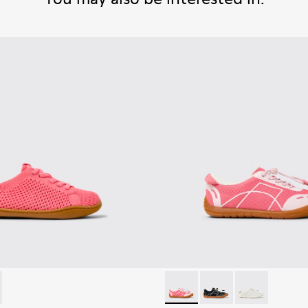
-002 - Pink Textile and Leather Sneakers for kids.
K800690-003 - Green Textile and Leather Sneakers for kids.
Peu Path - K800691-003 - Pin
Peu Path - K800691-
Peu Path - K80