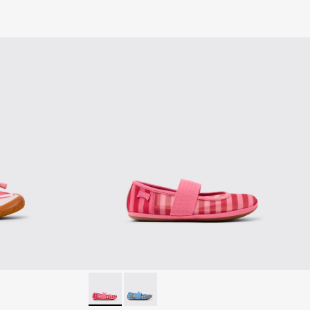
k Textile and Leather Sneakers for kids.
002
0691-001 - White Textile and Leather Sneakers for kids.
Right - K800696-001 - Pink Textile and Leathe
Right - K800696-002