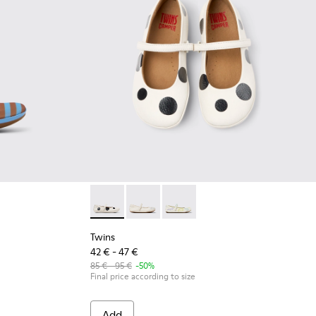
ids.
and Nubuck Sneakers for kids.
xtile and Leather Ballerinas for kids.
Pink Textile and Leather Ballerinas for kids.
548-013
 - K800548-010
t Trail - K800548-004 - Multicolor Leather and Nubuck Sneakers
Drift Trail - K800548-001
Twins - K800486-011 - White and Black Leathe
Twins - K800486-007
Twins - K800486-005
Twins
42 € - 47 €
85 € - 95 €
-50%
Final price according to size
Add