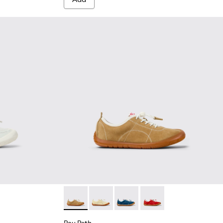
te Textile and Leather Sneakers for kids.
003
00691-002
Peu Path - K800694-004 - Brown Nubuck Sne
Peu Path - K800694-003
Peu Path - K800694-002
Peu Path - K800694-0