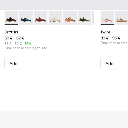
Drift Trail - K800548-028 - Multicolor Textile and Nubuck Sn
Drift Trail - K800548-032
Drift Trail - K800548-031
Drift Trail - K800548-029
Drift Trail - K800548-027 - Bro
Drift Trail - K800548-02
Drift Trail - K80
Twins - K8006
Drift Trai
Twins 
Dri
Drift Trail
Twins
59 € - 62 €
89 € - 95 €
Final price accord
85 € - 89 €
-30%
Final price according to size
Add
Add