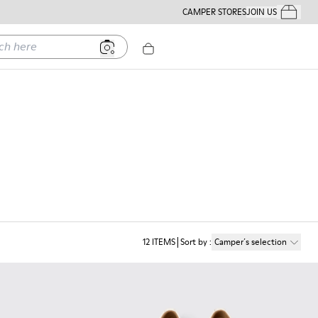
CAMPER STORES
JOIN US
Your Order
ere
12
ITEMS
Sort by
:
Camper´s selection