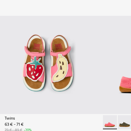
Twins
63 € - 71 €
Peu - K800690
Peu - 
79 € - 89 €
-20%