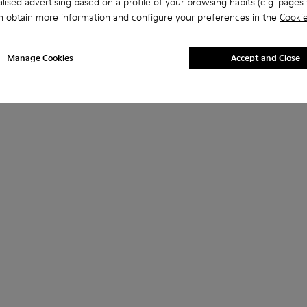
lised advertising based on a profile of your browsing habits (e.g. pages v
n obtain more information and configure your preferences in the
Cookie
Manage Cookies
Accept and Close