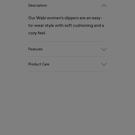
Description
Our Wabi women’s slippers are an easy-
to-wear style with soft cushioning and a
cozy feel.
Features
90% Wool fabric
Product Care
Color: Green Blue
Recycled rubber outsole: Good grip
Tweed in & out: Extra warmth and
climatic comfort
Our shoes are crafted from carefully
Lining: 72% Fabric (90% Wool - 10%
selected, premium materials. Using the
Polyester) 28% Polyester
right shoe care products will protect
them and ensure they last longer.
For detailed instructions on how to care
for your pair, visit our
Shoe Care Guide
.