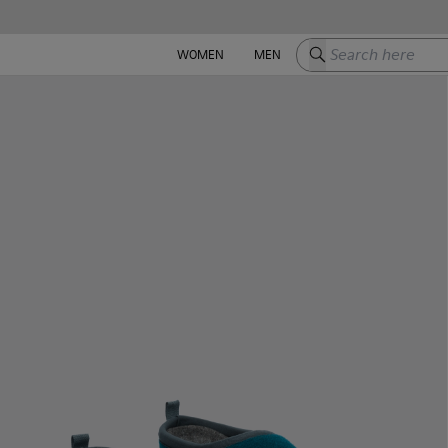
Search here
WOMEN
MEN