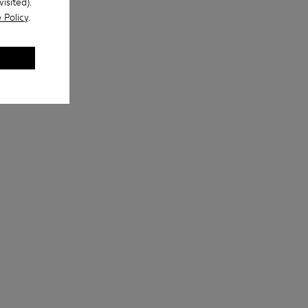
isited).
 Policy
.