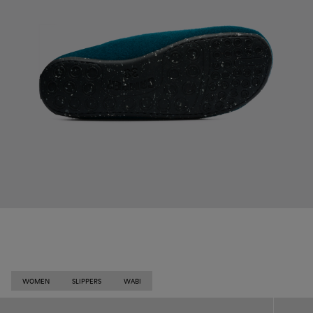
WOMEN
SLIPPERS
WABI