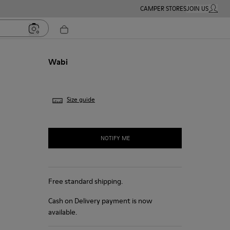
CAMPER STORES
JOIN US
MY ACC
Wabi
Size guide
NOTIFY ME
Free standard shipping.
Cash on Delivery payment is now
available.