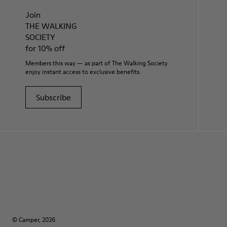
Join
THE WALKING
SOCIETY
for 10% off
Members this way — as part of The Walking Society
enjoy instant access to exclusive benefits.
Subscribe
© Camper, 2026