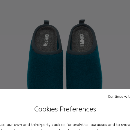
Continue wit
Cookies Preferences
se our own and third-party cookies for analytical purposes and to sho