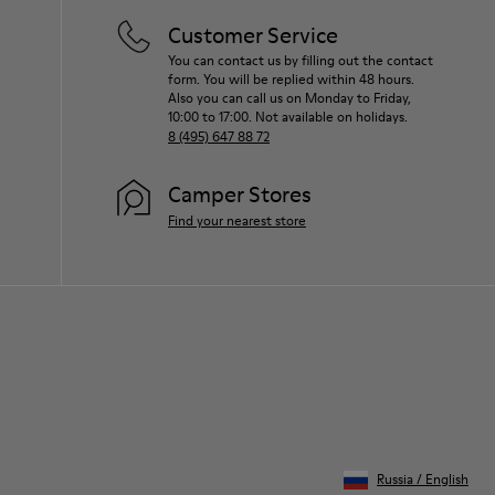
Customer Service
You can contact us by filling out the contact
form. You will be replied within 48 hours.
Also you can call us on Monday to Friday,
10:00 to 17:00. Not available on holidays.
8 (495) 647 88 72
Camper Stores
Find your nearest store
Russia
/
English