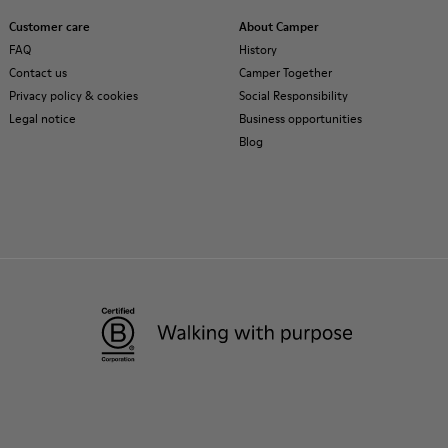
Customer care
About Camper
FAQ
History
Contact us
Camper Together
Privacy policy & cookies
Social Responsibility
Legal notice
Business opportunities
Blog