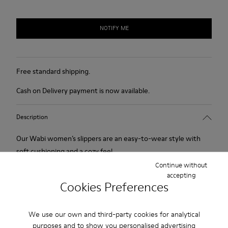
NOTIFY ME
Free standard shipping.
Cash on Delivery payment is now available.
Description
Our Wabi women’s slippers are an easy-to-wear style with
soft cushioning and a cozy feel.
Continue without
accepting
Features
Cookies Preferences
90% Wool fabric
Product Care
Color: blue
We use our own and third-party cookies for analytical
Winterproof: climatic comfort.
purposes and to show you personalised advertising