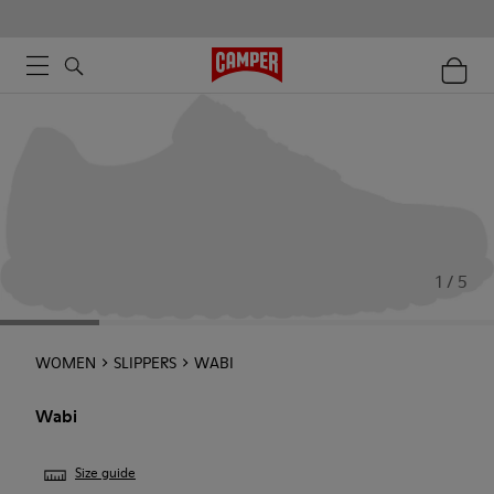
1 / 5
WOMEN
SLIPPERS
WABI
Wabi
Size guide