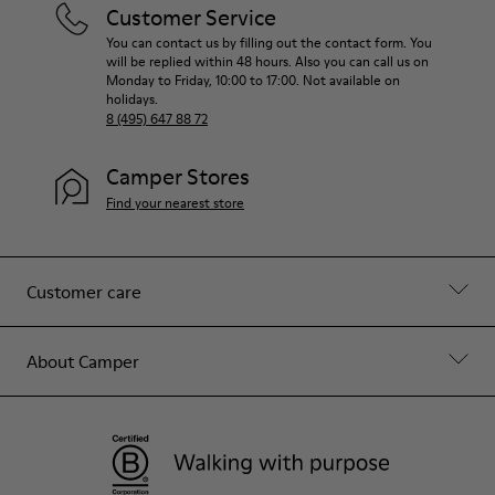
Customer Service
You can contact us by filling out the contact form. You
will be replied within 48 hours. Also you can call us on
Monday to Friday, 10:00 to 17:00. Not available on
holidays.
8 (495) 647 88 72
Camper Stores
Find your nearest store
Customer care
About Camper