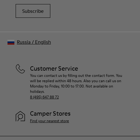
Subscribe
Russia
/
English
Customer Service
You can contact us by filling out the contact form. You
will be replied within 48 hours. Also you can call us on
Monday to Friday, 10:00 to 17:00. Not available on
holidays.
8 (495) 647 88 72
Camper Stores
Find your nearest store