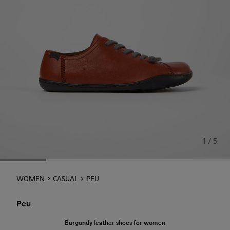
1 / 5
WOMEN
CASUAL
PEU
Peu
Burgundy leather shoes for women