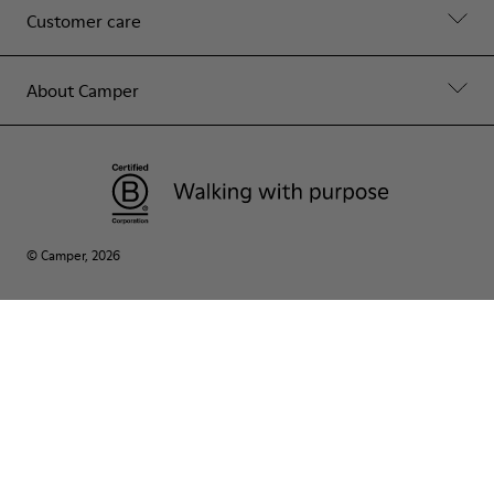
Customer care
About Camper
© Camper, 2026