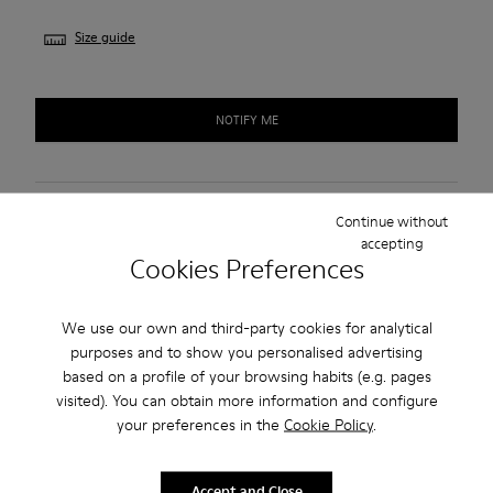
Size guide
NOTIFY ME
Free standard shipping.
Continue without
accepting
Cash on Delivery payment is now available.
Cookies Preferences
Description
We use our own and third-party cookies for analytical
purposes and to show you personalised advertising
Burgundy leather women's shoes with TPU outsoles (20%
based on a profile of your browsing habits (e.g. pages
recycled).
visited). You can obtain more information and configure
your preferences in the
Cookie Policy
.
A Camper Icon that evolves with every season, Peu offers
functional simplicity inspired by walking barefoot. It is 360-
Accept and Close