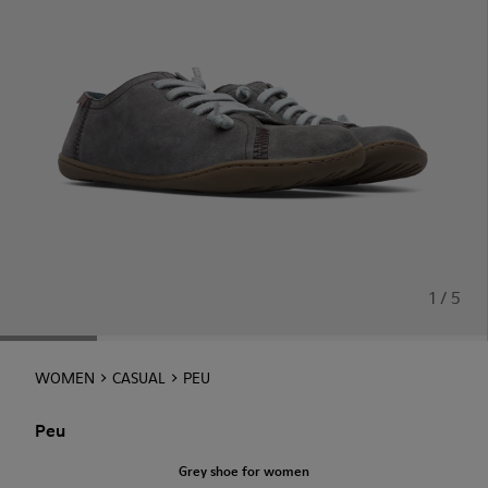
1 / 5
WOMEN
CASUAL
PEU
Peu
Grey shoe for women