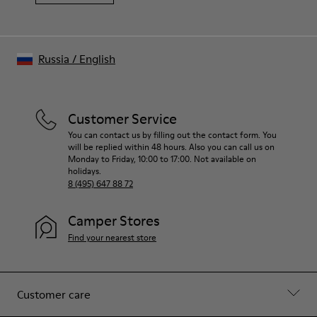
Russia
/
English
Customer Service
You can contact us by filling out the contact form. You
will be replied within 48 hours. Also you can call us on
Monday to Friday, 10:00 to 17:00. Not available on
holidays.
8 (495) 647 88 72
Camper Stores
Find your nearest store
Customer care