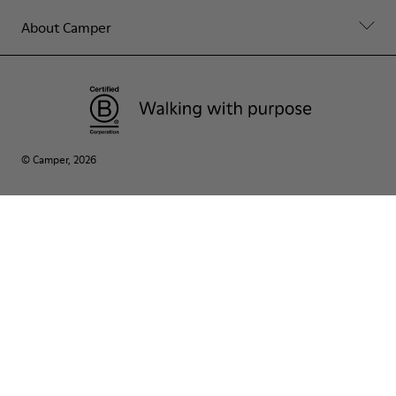
About Camper
© Camper, 2026