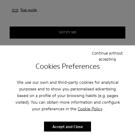
Size guide
NOTIFY ME
Continue without
Free standard shipping.
accepting
Cookies Preferences
Cash on Delivery payment is now available.
We use our own and third-party cookies for analytical
Description
purposes and to show you personalised advertising
based on a profile of your browsing habits (e.g. pages
Grey shoe for women. Nubuck upper with elastic laces and
visited). You can obtain more information and configure
TPU outsole.
your preferences in the
Cookie Policy
.
Our Peu women’s shoes are modeled after the shape of the
Accept and Close
foot with a unique silhouette that retains all the benefits of