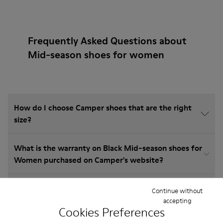
Frequently Asked Questions about
Mid-season shoes for women
How do I choose Camper shoes that are the right
size?
What is the warranty on Black Mid-season shoes for
Women purchased on Camper's website?
Do you do returns at Camper?
Continue without
accepting
Cookies Preferences
How much is shipping for Camper Black Mid-season