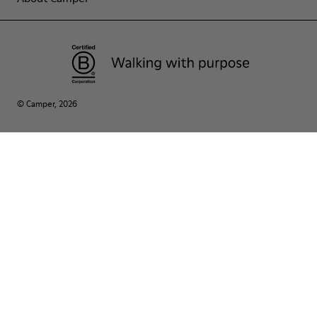
© Camper, 2026