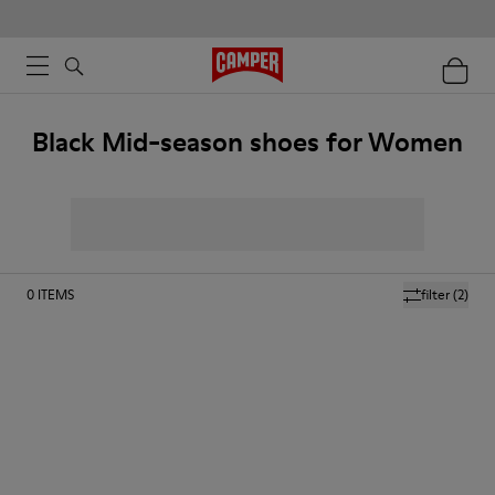
Black Mid-season shoes for Women
0
ITEMS
filter
(2)