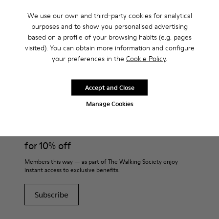
shoes for Women?
We use our own and third-party cookies for analytical
purposes and to show you personalised advertising
based on a profile of your browsing habits (e.g. pages
visited). You can obtain more information and configure
your preferences in the
Cookie Policy
.
CAMPER
WOMEN SHOES
BLACK MID SEASON SHOES FOR WOMEN
Accept and Close
Join
Manage Cookies
THE WALKING
SOCIETY
for 10% off
Members this way — as part of The Walking Society enjoy
instant access to exclusive benefits.
Subscribe