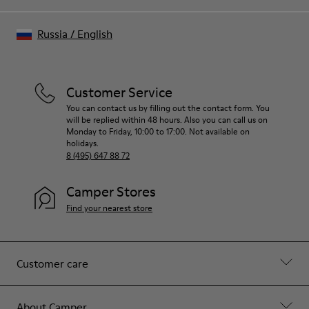
Russia
/
English
Customer Service
You can contact us by filling out the contact form. You
will be replied within 48 hours. Also you can call us on
Monday to Friday, 10:00 to 17:00. Not available on
holidays.
8 (495) 647 88 72
Camper Stores
Find your nearest store
Customer care
About Camper