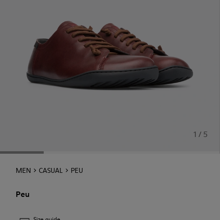
1 / 5
MEN
CASUAL
PEU
Peu
Size guide