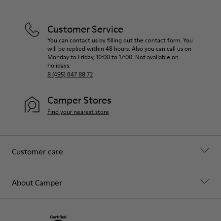
Customer Service
You can contact us by filling out the contact form. You
will be replied within 48 hours. Also you can call us on
Monday to Friday, 10:00 to 17:00. Not available on
holidays.
8 (495) 647 88 72
Camper Stores
Find your nearest store
Customer care
About Camper