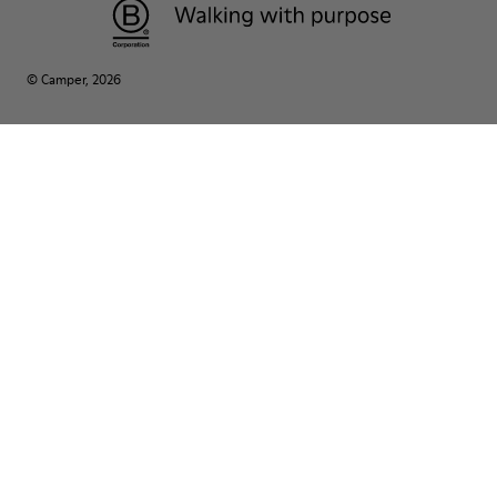
© Camper, 2026