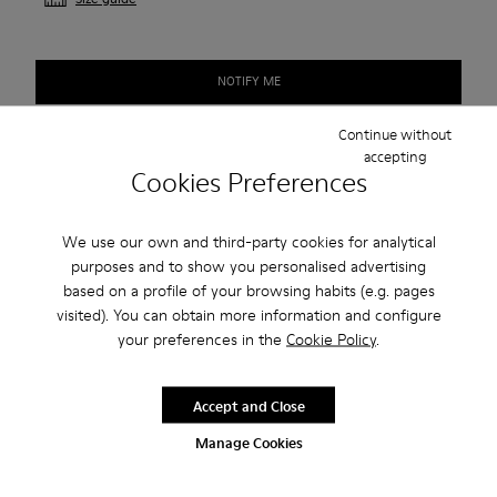
NOTIFY ME
Continue without
accepting
Free standard shipping.
Cookies Preferences
Cash on Delivery payment is now available.
We use our own and third-party cookies for analytical
purposes and to show you personalised advertising
Description
based on a profile of your browsing habits (e.g. pages
visited). You can obtain more information and configure
Our Peu men’s shoes are modeled after the shape of the foot
your preferences in the
Cookie Policy
.
with a unique silhouette that retains all the benefits of
barefoot walking.
Accept and Close
Features
Manage Cookies
Smooth leather
Product Care