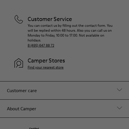
Customer Service
You can contact us by filling out the contact form. You
will be replied within 48 hours. Also you can call us on
Monday to Friday, 10:00 to 17:00. Not available on
holidays.
8 (495) 647 88 72
Camper Stores
Find your nearest store
Customer care
About Camper