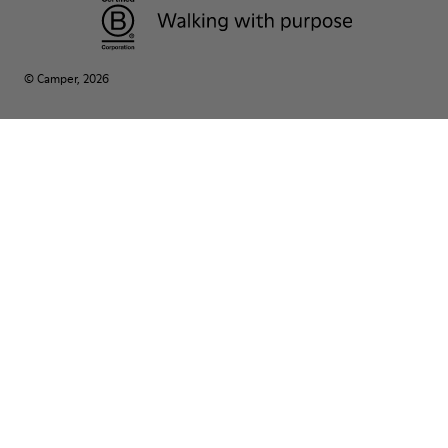
© Camper, 2026