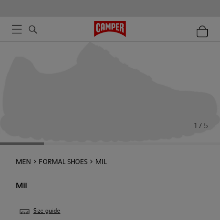
1 / 5
MEN
FORMAL SHOES
MIL
Mil
Size guide