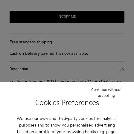
NOTIFY ME
Free standard shipping.
Cash on Delivery payment is now available.
Description
For Spring Summer 2013 Camper presents Mauro that comes
as a beige Oxford shoe and is made of nubuck.
Continue without
accepting
Cookies Preferences
Product Care
We use our own and third-party cookies for analytical
purposes and to show you personalised advertising
Our shoes are crafted from carefully selected, premium
based on a profile of your browsing habits (e.g. pages