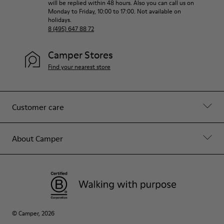
will be replied within 48 hours. Also you can call us on
Monday to Friday, 10:00 to 17:00. Not available on
holidays.
8 (495) 647 88 72
Camper Stores
Find your nearest store
Customer care
About Camper
© Camper, 2026