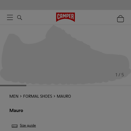
1 / 5
MEN
FORMAL SHOES
MAURO
Mauro
Size guide