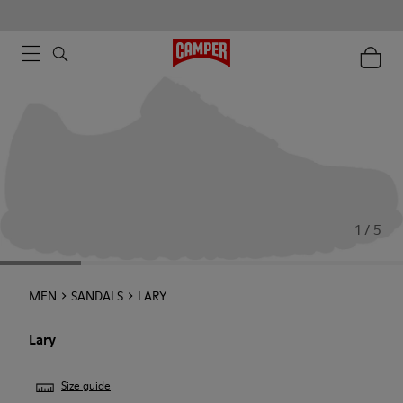
1 / 5
MEN
SANDALS
LARY
Lary
Size guide