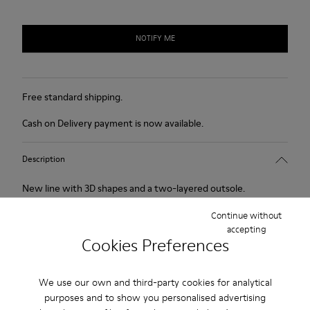
NOTIFY ME
Free standard shipping.
Cash on Delivery payment is now available.
Description
New line with 3D shapes and a two-layered outsole.
Continue without
Features
accepting
Cookies Preferences
White and black.
Product Care
Smooth leather.
We use our own and third-party cookies for analytical
Elastics.
purposes and to show you personalised advertising
Thick midsole: Lightweight.