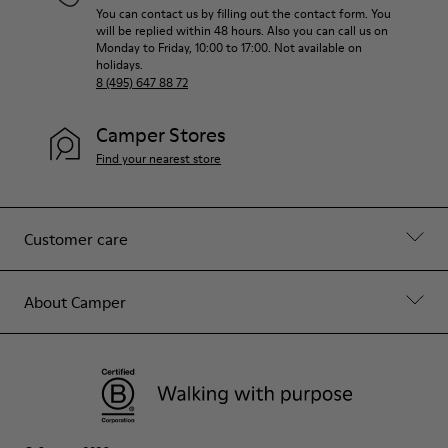
You can contact us by filling out the contact form. You
will be replied within 48 hours. Also you can call us on
Monday to Friday, 10:00 to 17:00. Not available on
holidays.
8 (495) 647 88 72
Camper Stores
Find your nearest store
Customer care
About Camper