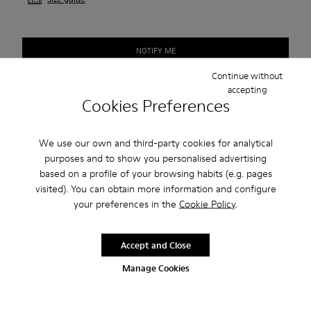
NOTIFY ME
Continue without
accepting
Cookies Preferences
Free standard shipping.
Cash on Delivery payment is now available.
We use our own and third-party cookies for analytical
purposes and to show you personalised advertising
Description
based on a profile of your browsing habits (e.g. pages
visited). You can obtain more information and configure
The First Walkers range is for those ready to strike out on
your preferences in the
Cookie Policy
.
their own.
Accept and Close
Features
Manage Cookies
Blue.
Product Care
Soft leather with a natural look and soft suede.