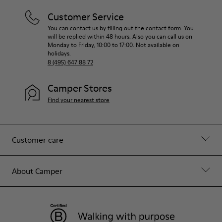
Customer Service
You can contact us by filling out the contact form. You
will be replied within 48 hours. Also you can call us on
Monday to Friday, 10:00 to 17:00. Not available on
holidays.
8 (495) 647 88 72
Camper Stores
Find your nearest store
Customer care
About Camper