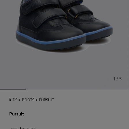
1 / 5
KIDS
BOOTS
PURSUIT
Pursuit
Size guide