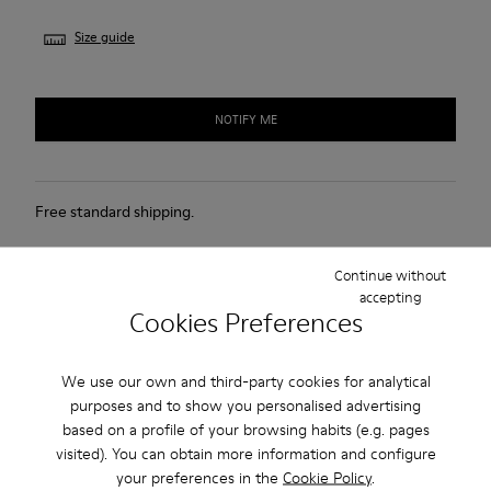
Size guide
NOTIFY ME
Free standard shipping.
Cash on Delivery payment is now available.
Continue without
accepting
Description
Cookies Preferences
White leather kids' shoes with elastic laces, hook & loop
We use our own and third-party cookies for analytical
system, EVA footbed, and rubber outsoles (20% recycled).
purposes and to show you personalised advertising
based on a profile of your browsing habits (e.g. pages
The First Walkers range features flexible-yet-sturdy styles
visited). You can obtain more information and configure
made for little ones who are taking their first steps. Discover
your preferences in the
Cookie Policy
.