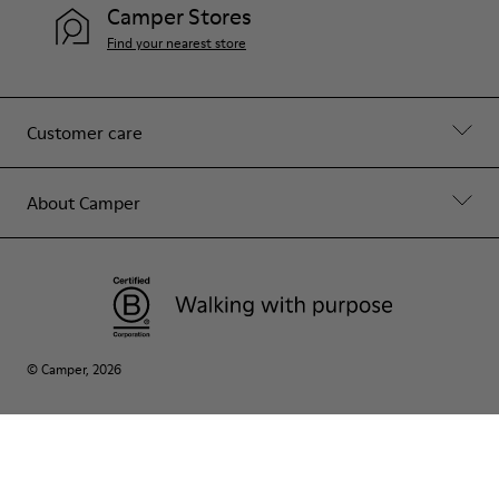
Camper Stores
Find your nearest store
Customer care
About Camper
© Camper, 2026