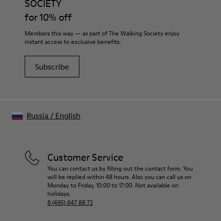
SOCIETY
Shoe Care Guide
.
EVA Footbed
for 10% off
Lining
40% Leather 33% Recycled Polyester 27% Leather Suede
Members this way — as part of The Walking Society enjoy
Finish
instant access to exclusive benefits.
Subscribe
Russia
/
English
Customer Service
You can contact us by filling out the contact form. You
will be replied within 48 hours. Also you can call us on
Monday to Friday, 10:00 to 17:00. Not available on
holidays.
8 (495) 647 88 72