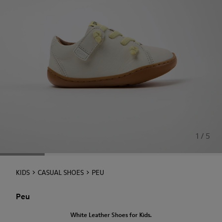
1 / 5
KIDS
CASUAL SHOES
PEU
Peu
White Leather Shoes for Kids.