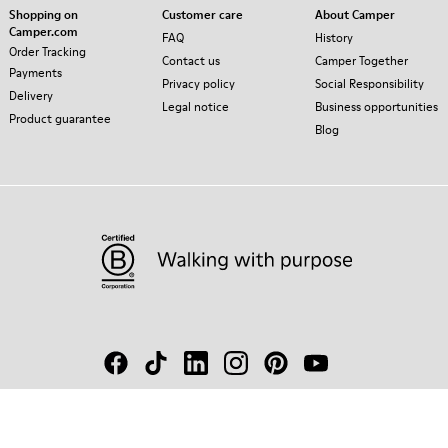
Shopping on
Customer care
About Camper
Camper.com
FAQ
History
Order Tracking
Contact us
Camper Together
Payments
Privacy policy
Social Responsibility
Delivery
Legal notice
Business opportunities
Product guarantee
Blog