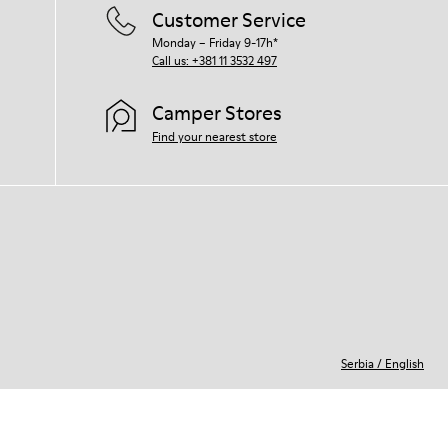
Customer Service
Monday – Friday 9-17h*
Call us: +381 11 3532 497
Camper Stores
Find your nearest store
Serbia
/
English