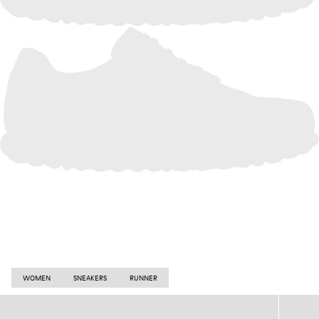
WOMEN
SNEAKERS
RUNNER