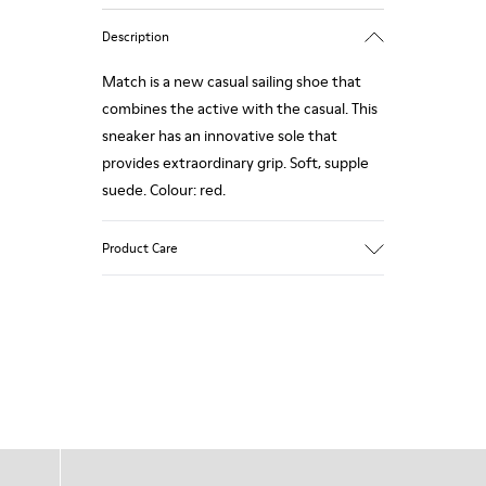
Description
Match is a new casual sailing shoe that
combines the active with the casual. This
sneaker has an innovative sole that
provides extraordinary grip. Soft, supple
suede. Colour: red.
Product Care
Our shoes are crafted from carefully
selected, premium materials. Using the
right shoe care products will protect
them and ensure they last longer.
For detailed instructions on how to care
for your pair, visit our
Shoe Care Guide
.