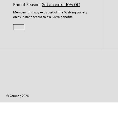
End of Season:
Get an extra 10% Off
Members this way — as part of The Walking Society
enjoy instant access to exclusive benefits.
© Camper, 2026