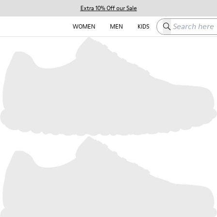
Extra 10% Off our Sale
Search here
WOMEN
MEN
KIDS