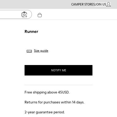
CAMPER STORES
JOIN US
MY ACC
Runner
Size guide
NOTIFY ME
Free shipping above 45USD.
Returns for purchases within 14 days.
2-year guarantee period.