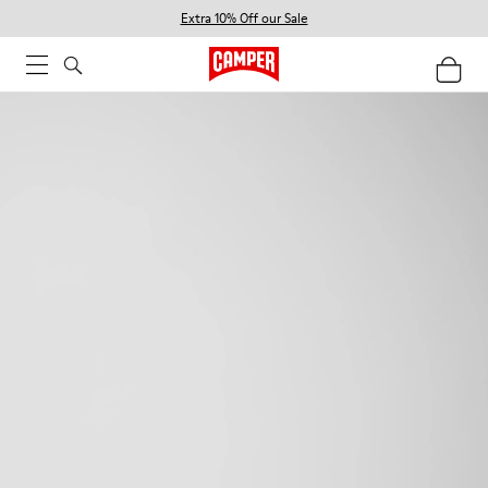
Extra 10% Off our Sale