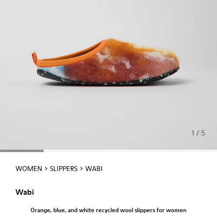
1 / 5
WOMEN
SLIPPERS
WABI
Wabi
Orange, blue, and white recycled wool slippers for women