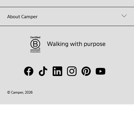
About Camper
© Camper, 2026