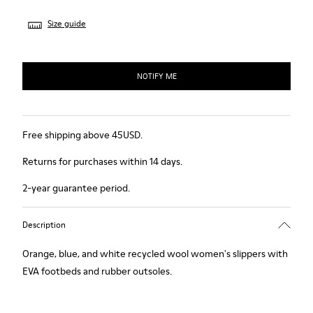
Size guide
NOTIFY ME
Free shipping above 45USD.
Returns for purchases within 14 days.
2-year guarantee period.
Description
Orange, blue, and white recycled wool women's slippers with
EVA footbeds and rubber outsoles.