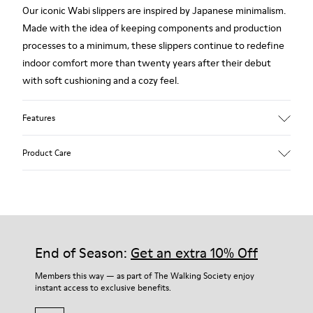
Our iconic Wabi slippers are inspired by Japanese minimalism.
Made with the idea of keeping components and production
processes to a minimum, these slippers continue to redefine
indoor comfort more than twenty years after their debut
with soft cushioning and a cozy feel.
Features
Upper
Product Care
Textile
Color
Multicolor
Outsole/Features
Our shoes are crafted from carefully selected, premium
92% rubber / 8% recycled rubber
materials. Using the right shoe care products will protect
Insole
them and ensure they last longer.
End of Season:
Get an extra 10% Off
EVA
Lining
For detailed instructions on how to care for your pair, visit our
Members this way — as part of The Walking Society enjoy
74% textile (90% wool - 10% polyester) 26% recycled
instant access to exclusive benefits.
Shoe Care Guide
.
polyester