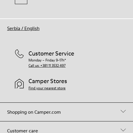
Serbia
/
English
Customer Service
Monday – Friday 9-17h*
Call us: +381 11 3532 497
Camper Stores
Find your nearest store
Shopping on Camper.com
Customer care