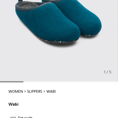
1 / 5
WOMEN
SLIPPERS
WABI
Wabi
Size guide