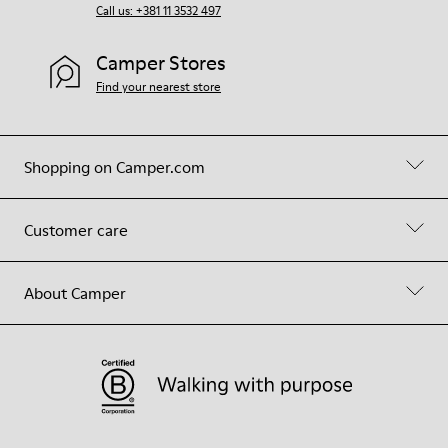
Call us: +381 11 3532 497
Camper Stores
Find your nearest store
Shopping on Camper.com
Customer care
About Camper