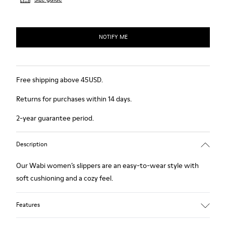
NOTIFY ME
Free shipping above 45USD.
Returns for purchases within 14 days.
2-year guarantee period.
Description
Our Wabi women’s slippers are an easy-to-wear style with
soft cushioning and a cozy feel.
Features
90% Wool fabric