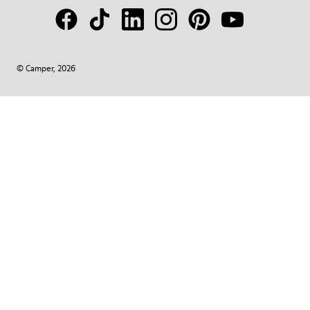
© Camper, 2026