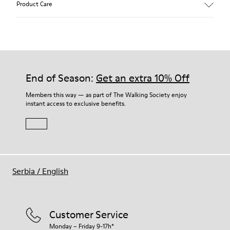
Product Care
Color: Green Blue
Recycled rubber outsole: Good grip
Tweed in & out: Extra warmth and climatic comfort
Lining: 72% Fabric (90% Wool - 10% Polyester) 28% Polyester
Our shoes are crafted from carefully selected, premium
materials. Using the right shoe care products will protect
them and ensure they last longer.
End of Season:
Get an extra 10% Off
For detailed instructions on how to care for your pair, visit our
Members this way — as part of The Walking Society enjoy
instant access to exclusive benefits.
Shoe Care Guide
.
Serbia
/
English
Customer Service
Monday – Friday 9-17h*