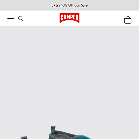
Extra 10% Off our Sale