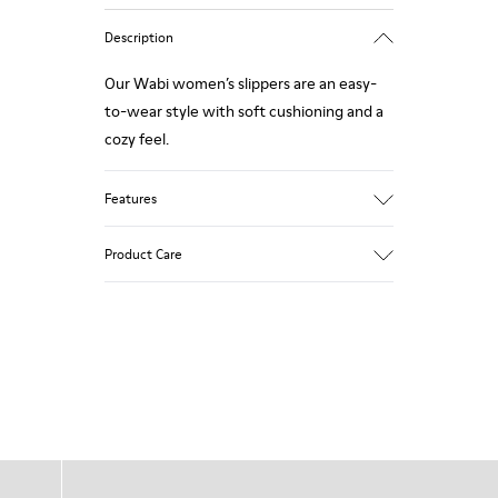
Description
Our Wabi women’s slippers are an easy-
to-wear style with soft cushioning and a
cozy feel.
Features
90% Wool fabric
Product Care
Color: blue
Winterproof: climatic comfort.
Recycled rubber outsole
Anatomical shape
Our shoes are crafted from carefully
Lining: 100 % Fabric (90% Wool - 10%
selected, premium materials. Using the
Polyester)
right shoe care products will protect
them and ensure they last longer.
For detailed instructions on how to care
for your pair, visit our
Shoe Care Guide
.