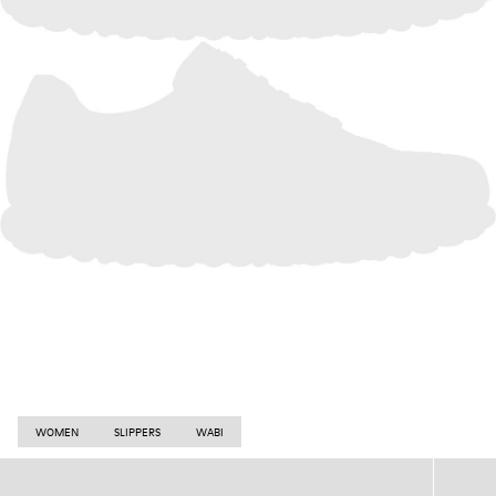
WOMEN
SLIPPERS
WABI