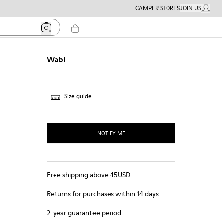
CAMPER STORES
JOIN US
MY ACC
Wabi
Size guide
NOTIFY ME
Free shipping above 45USD.
Returns for purchases within 14 days.
2-year guarantee period.