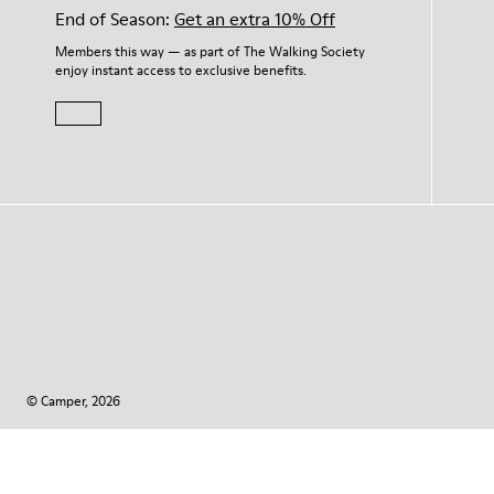
End of Season:
Get an extra 10% Off
Members this way — as part of The Walking Society
enjoy instant access to exclusive benefits.
© Camper, 2026