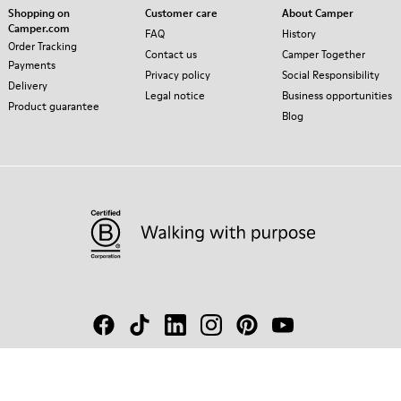
Shopping on
Customer care
About Camper
Camper.com
FAQ
History
Order Tracking
Contact us
Camper Together
Payments
Privacy policy
Social Responsibility
Delivery
Legal notice
Business opportunities
Product guarantee
Blog