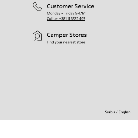
Customer Service
Monday – Friday 9-17h*
Call us: +381 11 3532 497
Camper Stores
Find your nearest store
Serbia
/
English