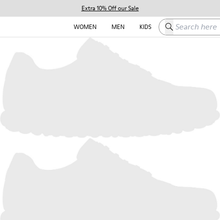
Extra 10% Off our Sale
Search here
WOMEN
MEN
KIDS