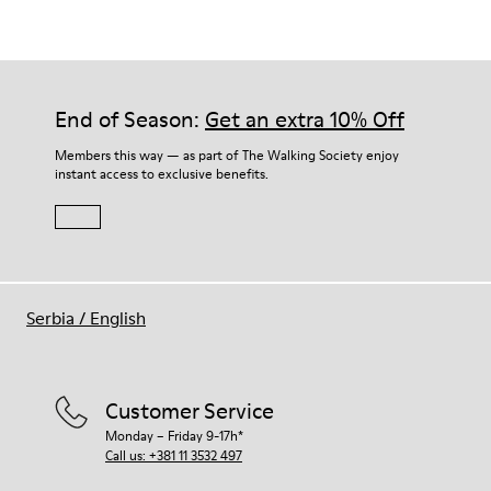
Our shoes are crafted from carefully selected, premium
materials. Using the right shoe care products will protect
them and ensure they last longer.
End of Season:
Get an extra 10% Off
For detailed instructions on how to care for your pair, visit our
Members this way — as part of The Walking Society enjoy
instant access to exclusive benefits.
Shoe Care Guide
.
Serbia
/
English
Customer Service
Monday – Friday 9-17h*
Call us: +381 11 3532 497