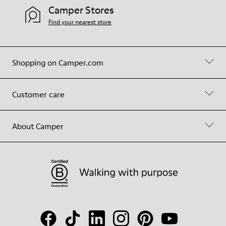
Camper Stores
Find your nearest store
Shopping on Camper.com
Customer care
About Camper