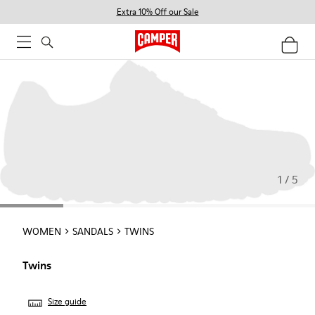
Extra 10% Off our Sale
1 / 5
WOMEN
SANDALS
TWINS
Twins
Size guide