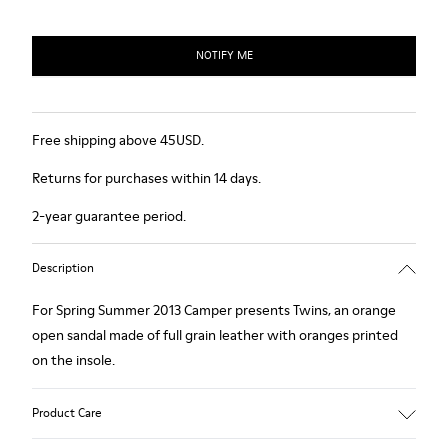
NOTIFY ME
Free shipping above 45USD.
Returns for purchases within 14 days.
2-year guarantee period.
Description
For Spring Summer 2013 Camper presents Twins, an orange
open sandal made of full grain leather with oranges printed
on the insole.
Product Care