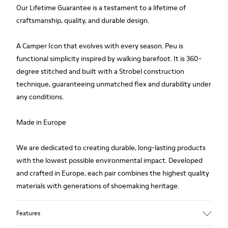
Our Lifetime Guarantee is a testament to a lifetime of
craftsmanship, quality, and durable design.
A Camper Icon that evolves with every season. Peu is
functional simplicity inspired by walking barefoot. It is 360-
degree stitched and built with a Strobel construction
technique, guaranteeing unmatched flex and durability under
any conditions.
Made in Europe
We are dedicated to creating durable, long-lasting products
with the lowest possible environmental impact. Developed
and crafted in Europe, each pair combines the highest quality
materials with generations of shoemaking heritage.
Features