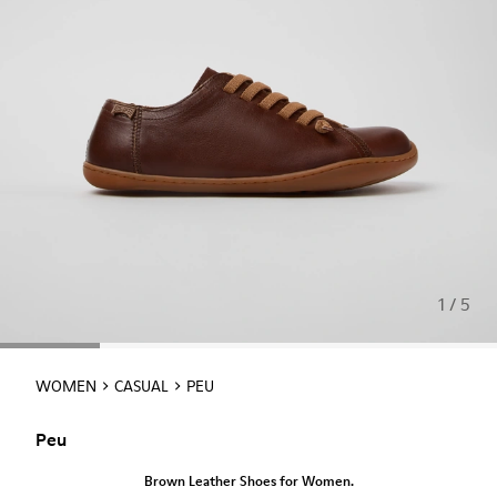
1 / 5
WOMEN
CASUAL
PEU
Peu
Brown Leather Shoes for Women.