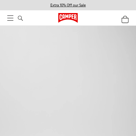
Extra 10% Off our Sale