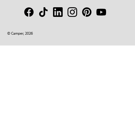
© Camper, 2026