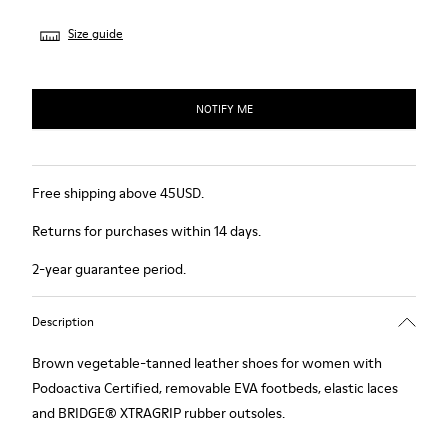
Size guide
NOTIFY ME
Free shipping above 45USD.
Returns for purchases within 14 days.
2-year guarantee period.
Description
Brown vegetable-tanned leather shoes for women with
Podoactiva Certified, removable EVA footbeds, elastic laces
and BRIDGE® XTRAGRIP rubber outsoles.