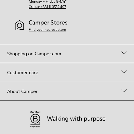
Monday – Friday 9-17h*
Call us: +381 11 3532 497
Camper Stores
Find your nearest store
Shopping on Camper.com
Customer care
About Camper