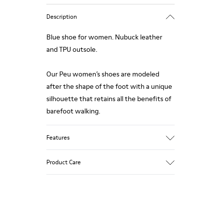
Description
Blue shoe for women. Nubuck leather
and TPU outsole.
Our Peu women’s shoes are modeled
after the shape of the foot with a unique
silhouette that retains all the benefits of
barefoot walking.
Features
Upper:
Product Care
Nubuck (Calfskin)
Color: Blue
Outsole/Features:
TPU with contact earth technology for
Our shoes are crafted from carefully
abrasion resistance
selected, premium materials. Using the