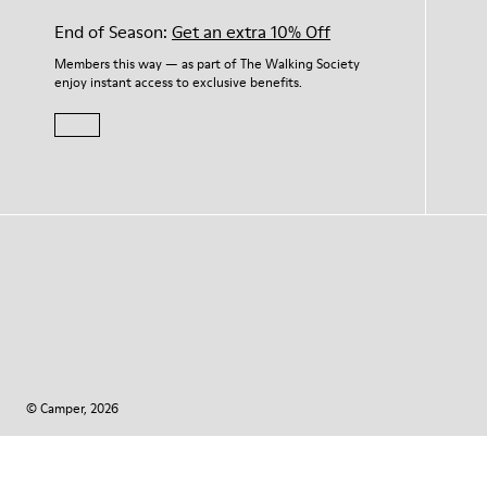
End of Season:
Get an extra 10% Off
Members this way — as part of The Walking Society
enjoy instant access to exclusive benefits.
© Camper, 2026