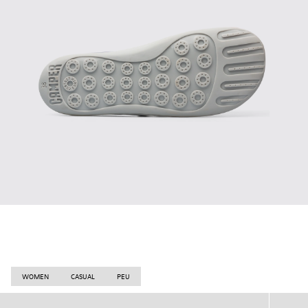
WOMEN
CASUAL
PEU