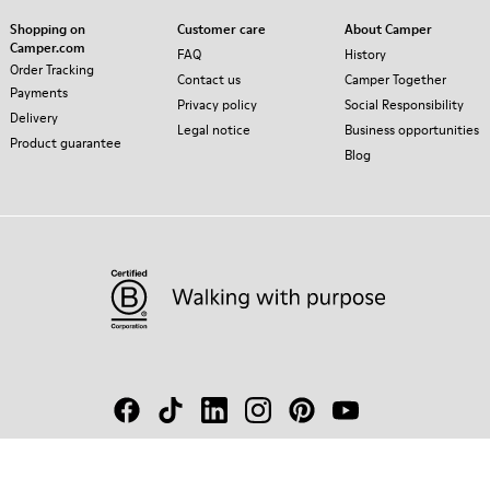
Shopping on
Customer care
About Camper
Camper.com
FAQ
History
Order Tracking
Contact us
Camper Together
Payments
Privacy policy
Social Responsibility
Delivery
Legal notice
Business opportunities
Product guarantee
Blog