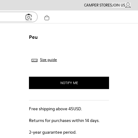
CAMPER STORES
JOIN US
MY ACC
Peu
Size guide
NOTIFY ME
Free shipping above 45USD.
Returns for purchases within 14 days.
2-year guarantee period.