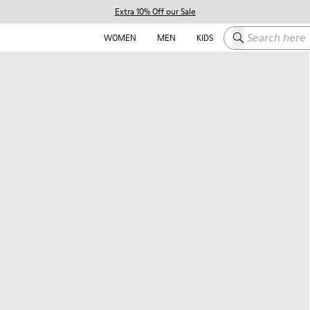
Extra 10% Off our Sale
Search here
WOMEN
MEN
KIDS