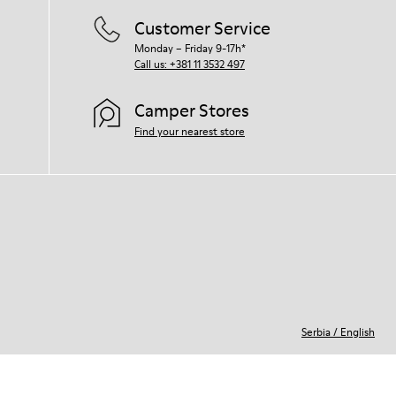
Customer Service
Monday – Friday 9-17h*
Call us: +381 11 3532 497
Camper Stores
Find your nearest store
Serbia
/
English