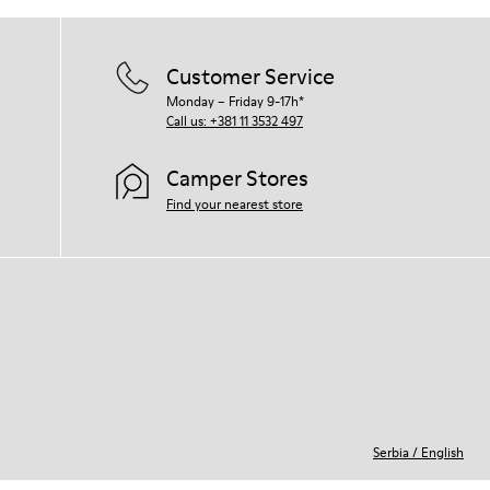
For detailed instructions on how to care
for your pair, visit our
Shoe Care Guide
.
Customer Service
Monday – Friday 9-17h*
Call us: +381 11 3532 497
Camper Stores
Find your nearest store
Serbia
/
English