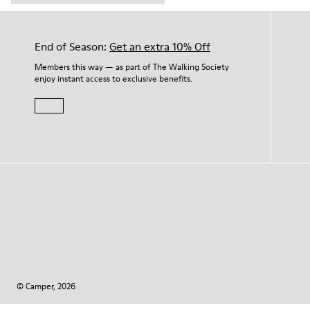
End of Season:
Get an extra 10% Off
Members this way — as part of The Walking Society
enjoy instant access to exclusive benefits.
© Camper, 2026