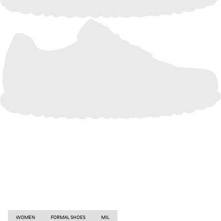
WOMEN
FORMAL SHOES
MIL