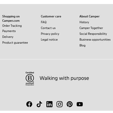
Shopping on
Customer care
About Camper
Camper.com
FAQ
History
Order Tracking
Contact us
Camper Together
Payments
Privacy policy
Social Responsibility
Delivery
Legal notice
Business opportunities
Product guarantee
Blog