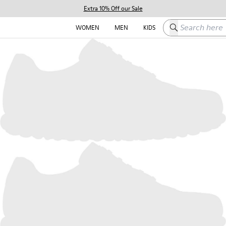
Extra 10% Off our Sale
Search here
WOMEN
MEN
KIDS