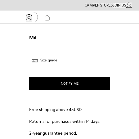
CAMPER STORES
JOIN US
MY ACC
Mil
Size guide
NOTIFY ME
Free shipping above 45USD.
Returns for purchases within 14 days.
2-year guarantee period.