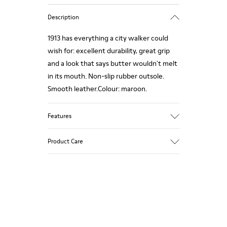
Description
1913 has everything a city walker could
wish for: excellent durability, great grip
and a look that says butter wouldn't melt
in its mouth. Non-slip rubber outsole.
Smooth leather.Colour: maroon.
Features
Leather-lined insole: extra comfort
Product Care
Rubber outsole: good grip.
Upper : calfskin 100%
Lining: 80% Leather - 20% Polyester
Our shoes are crafted from carefully
selected, premium materials. Using the
right shoe care products will protect
them and ensure they last longer.