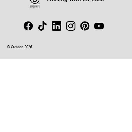
© Camper, 2026