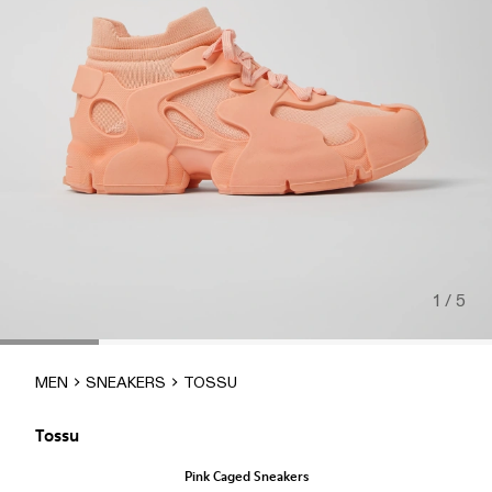
1 / 5
MEN
SNEAKERS
TOSSU
Tossu
Pink Caged Sneakers