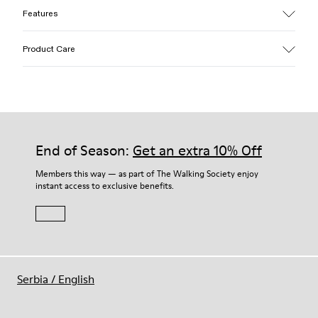
Features
Upper
Product Care
Textile / Synthetic
Color
Pink
Outsole/Features
Our shoes are crafted from carefully selected, premium
PU / TPU
materials. Using the right shoe care products will protect
Insole
them and ensure they last longer.
End of Season:
Get an extra 10% Off
PU Removable Footbed
Lining
For detailed instructions on how to care for your pair, visit our
Members this way — as part of The Walking Society enjoy
80% textile (75% recycled polyester - 14% Hilo PU - 11
instant access to exclusive benefits.
Shoe Care Guide
.
spandex) 20% recycled polyester
Serbia
/
English