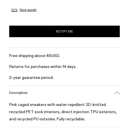
Size guide
NOTIFY ME
Free shipping above 45USD.
Returns for purchases within 14 days.
2-year guarantee period.
Description
Pink caged sneakers with water-repellent 3D-knitted
recycled PET sock interiors, direct injection TPU exteriors,
and recycled PU outsoles. Fully recyclable.