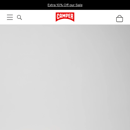
Extra 10% Off our Sale