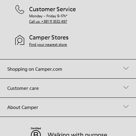
Customer Service
Monday – Friday 9-17h*
Call us: +381 11 3532 497
Camper Stores
Find your nearest store
Shopping on Camper.com
Customer care
About Camper