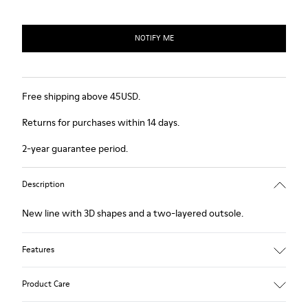
NOTIFY ME
Free shipping above 45USD.
Returns for purchases within 14 days.
2-year guarantee period.
Description
New line with 3D shapes and a two-layered outsole.
Features
White and black.
Product Care
Smooth leather.
Elastics.