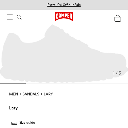
Extra 10% Off our Sale
1 / 5
MEN
SANDALS
LARY
Lary
Size guide