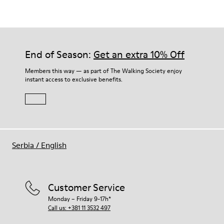
Thick midsole: Lightweight.
Our shoes are crafted from carefully selected, premium
Rubber outsole.
materials. Using the right shoe care products will protect
Lining: 45% Leather - 41% EVA - 14% Fabric
them and ensure they last longer.
End of Season:
Get an extra 10% Off
For detailed instructions on how to care for your pair, visit our
Members this way — as part of The Walking Society enjoy
instant access to exclusive benefits.
Shoe Care Guide
.
Serbia
/
English
Customer Service
Monday – Friday 9-17h*
Call us: +381 11 3532 497