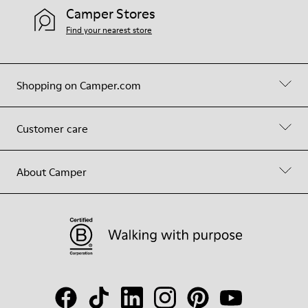
Camper Stores
Find your nearest store
Shopping on Camper.com
Customer care
About Camper