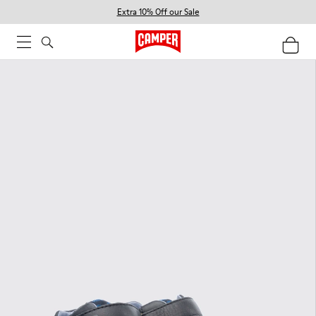
Extra 10% Off our Sale