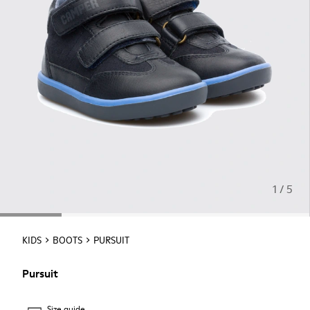
1 / 5
KIDS
BOOTS
PURSUIT
Pursuit
Size guide