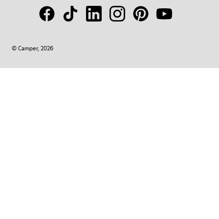
© Camper, 2026