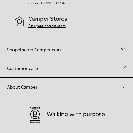
Call us: +381 11 3532 497
Camper Stores
Find your nearest store
Shopping on Camper.com
Customer care
About Camper