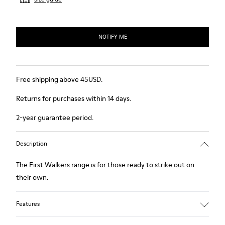
NOTIFY ME
Free shipping above 45USD.
Returns for purchases within 14 days.
2-year guarantee period.
Description
The First Walkers range is for those ready to strike out on
their own.
Features
Blue.