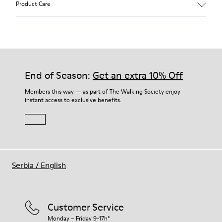
Product Care
Soft leather with a natural look and soft suede.
Incredibly flexible.
Breathable leather uppers and linings.
Removable anatomical insole.
Our shoes are crafted from carefully selected, premium
Velcro strap.
materials. Using the right shoe care products will protect
Rubber outsole.
them and ensure they last longer.
End of Season:
Get an extra 10% Off
Lining: 100 % Leather.
For detailed instructions on how to care for your pair, visit our
Members this way — as part of The Walking Society enjoy
instant access to exclusive benefits.
Shoe Care Guide
.
Serbia
/
English
Customer Service
Monday – Friday 9-17h*